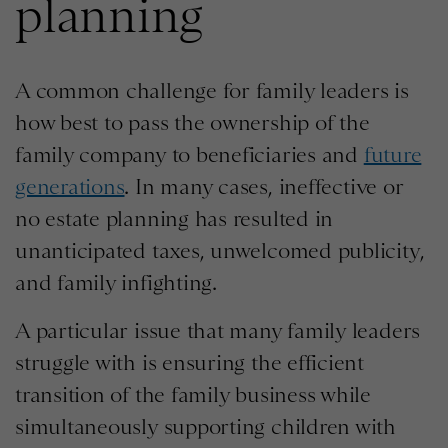
planning
A common challenge for family leaders is
how best to pass the ownership of the
family company to beneficiaries and
future
generations
. In many cases, ineffective or
no estate planning has resulted in
unanticipated taxes, unwelcomed publicity,
and family infighting.
A particular issue that many family leaders
struggle with is ensuring the efficient
transition of the family business while
simultaneously supporting children with