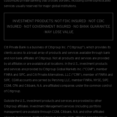
customized private banking that crosses borders, including some sophisticated
services usually reserved for major global institutions.
INVESTMENT PRODUCTS: NOT FDIC INSURED · NOT CDIC
INSURED · NOT GOVERNMENT INSURED · NO BANK GUARANTEE
· MAY LOSE VALUE.
Citi Private Bank is a business of Citigroup Inc. ("Citigroup"), which provides its
clients access to a broad array of products and services available through bank
and non-bank afﬁliates of Citigroup. Not all products and services are provided
by all afﬁliates or are available at all locations. In the U.S., investment products
and services are provided by Citigroup Global Markets Inc. ("CGMI"), member
FINRA and SIPC, and Citi Private Alternatives, LLC ("CPA"), member of FINRA and
SIPC. CGMI accounts are carried by Pershing LLC, member FINRA, NYSE, SIPC.
CGMI, CPA and Citibank, N.A. are afﬁliated companies under the common control
of Citigroup.
Outside the U.S., investment products and services are provided by other
Citigroup afﬁliates. Investment Management services (including portfolio
management) are available through CGMI, Citibank, N.A. and other afﬁliated