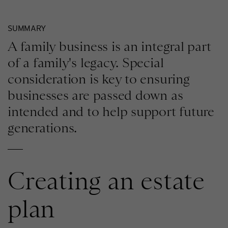
SUMMARY
A family business is an integral part
of a family's legacy. Special
consideration is key to ensuring
businesses are passed down as
intended and to help support future
generations.
Creating an estate
plan