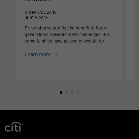
b
CITI PRIVATE BANK
JUNE 8, 2026
C
M
Preserving wealth for the benefit of future
generations presents many challenges. But
E
some families have passed on wealth for
d
multiple generations by following key
f
about
disciplines.
Learn more
f
Wealth
w
L
management
for
families