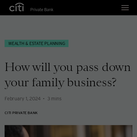
Skip navigation links
WEALTH & ESTATE PLANNING
How will you pass down
your family business?
February 1, 2024
3
mins
CITI PRIVATE BANK