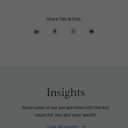
Share this article:
Insights
Read some of our perspectives into the key
issues for you and your wealth.
View all insights