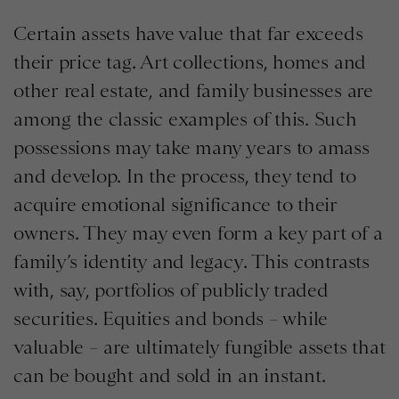
Certain assets have value that far exceeds
their price tag. Art collections, homes and
other real estate, and family businesses are
among the classic examples of this. Such
possessions may take many years to amass
and develop. In the process, they tend to
acquire emotional significance to their
owners. They may even form a key part of a
family’s identity and legacy. This contrasts
with, say, portfolios of publicly traded
securities. Equities and bonds – while
valuable – are ultimately fungible assets that
can be bought and sold in an instant.