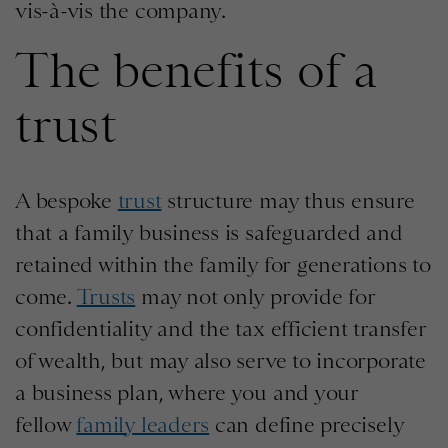
vis-à-vis the company.
The benefits of a
trust
A bespoke
trust
structure may thus ensure
that a family business is safeguarded and
retained within the family for generations to
come.
Trusts
may not only provide for
confidentiality and the tax efficient transfer
of wealth, but may also serve to incorporate
a business plan, where you and your
fellow
family leaders
can define precisely