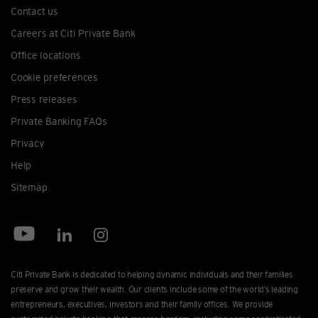
Contact us
Careers at Citi Private Bank
Office locations
Cookie preferences
Press releases
Private Banking FAQs
Privacy
Help
Sitemap
Citi Private Bank is dedicated to helping dynamic individuals and their families
preserve and grow their wealth. Our clients include some of the world’s leading
entrepreneurs, executives, investors and their family offices. We provide