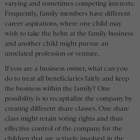
varying and sometimes competing interests.
Frequently, family members have different
career aspirations, where one child may
wish to take the helm at the family business
and another child might pursue an
unrelated profession or venture.
If you are a business owner, what can you
do to treat all beneficiaries fairly and keep
the business within the family? One
possibility is to recapitalize the company by
creating different share classes. One share
class might retain voting rights and thus
effective control of the company for the
children that are actively involved in the