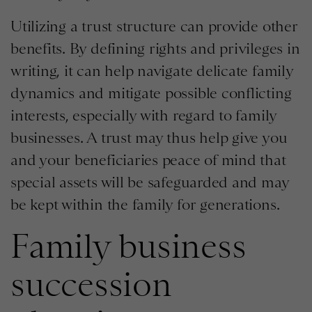
Utilizing a trust structure can provide other
benefits. By defining rights and privileges in
writing, it can help navigate delicate family
dynamics and mitigate possible conflicting
interests, especially with regard to family
businesses. A trust may thus help give you
and your beneficiaries peace of mind that
special assets will be safeguarded and may
be kept within the family for generations.
Family business
succession