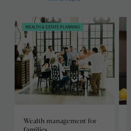
WEALTH & ESTATE PLANNING
Wealth management for
C
families
g