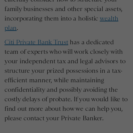
family businesses and other special assets,
incorporating them into a holistic
wealth
plan
.
Citi Private Bank Trust
has a dedicated
team of experts who will work closely with
your independent tax and legal advisors to
structure your prized possessions in a tax-
efficient manner, while maintaining
confidentiality and possibly avoiding the
costly delays of probate. If you would like to
find out more about how we can help you,
please contact your Private Banker.