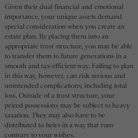
Given their dual financial and emotional
importance, your unique assets demand
special consideration when you create an
estate plan. By placing them into an
appropriate trust structure, you may be able
to transfer them to future generations in a
smooth and tax-efficient way. Failing to plan
in this way, however, can risk serious and
unintended complications, including total
loss. Outside of a trust structure, your
prized possessions may be subject to heavy
taxation. They may also have to be
distributed to heirs in a way that runs
contrary to your wishes.