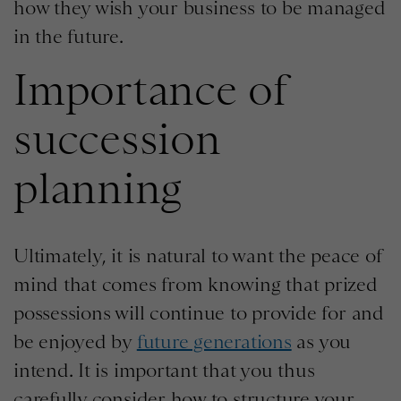
how they wish your business to be managed
in the future.
Importance of
succession
planning
Ultimately, it is natural to want the peace of
mind that comes from knowing that prized
possessions will continue to provide for and
be enjoyed by
future generations
as you
intend. It is important that you thus
carefully consider how to structure your