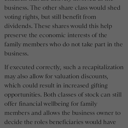
business. The other share class would shed
voting rights, but still benefit from
dividends. These shares would this help
preserve the economic interests of the
family members who do not take part in the
business.
If executed correctly, such a recapitalization
may also allow for valuation discounts,
which could result in increased gifting
opportunities. Both classes of stock can still
offer financial wellbeing for family
members and allows the business owner to
decide the roles beneficiaries would have