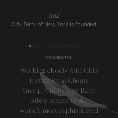
1812
City Bank of New York is founded
ONE GLOBAL TEAM
Working closely with Citi’s
Institutional Clients
Group, Citi Private Bank
offers access to the
world’s most sophisticated