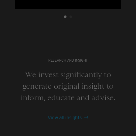
RESEARCH AND INSIGHT
We invest significantly to
generate original insight to
inform, educate and advise.
View all insights