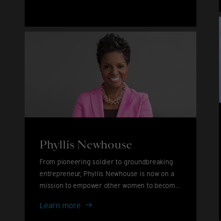
John
&
David
Furnish
Phyllis Newhouse
From pioneering soldier to groundbreaking
entrepreneur, Phyllis Newhouse is now on a
mission to empower other women to become
leaders.
Phyllis
Learn more
Newhouse