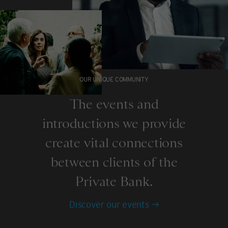
OUR UNIQUE COMMUNITY
The events and
introductions we provide
create vital connections
between clients of the
Private Bank.
Discover our events