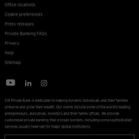
Office locations
Cookie preferences
Press releases
Private Banking FAQs
Privacy
Help
Sitemap
Citi Private Bank is dedicated to helping dynamic individuals and their families
preserve and grow their wealth. Our clients include some of the world’s leading
entrepreneurs, executives, investors and their family offices. We provide
customized private banking that crosses borders, including some sophisticated
services usually reserved for major global institutions.