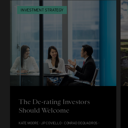
INVESTMENT STRATEGY
The De-rating Investors
Should Welcome
KATE MOORE - JP COVIELLO - CONRAD DEQUADROS -