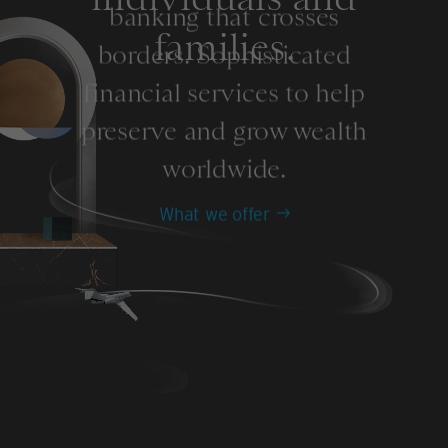
banking that crosses
families.
borders. Sophisticated
financial services to help
preserve and grow wealth
worldwide.
What we offer