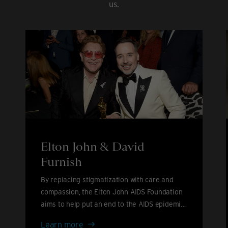
us.
Elton John & David
Furnish
By replacing stigmatization with care and
compassion, the Elton John AIDS Foundation
aims to help put an end to the AIDS epidemic
by 2030.
Elton
Learn more