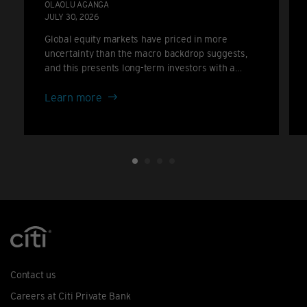
OLAOLU AGANGA
JULY 30, 2026
Global equity markets have priced in more
uncertainty than the macro backdrop suggests,
and this presents long-term investors with a
potential attractive opportunity set.
about
Learn more
The
De-
rating
Investors
Should
Welcome
Contact us
Careers at Citi Private Bank