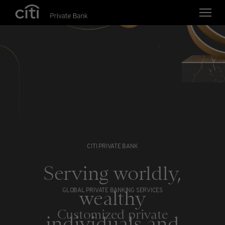
Skip navigation links
CITI PRIVATE BANK
Serving worldly,
wealthy
GLOBAL PRIVATE BANKING SERVICES
Customized private
individuals and