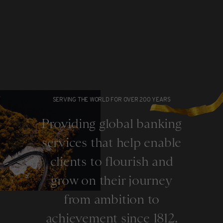
SERVING THE WORLD FOR OVER 200 YEARS
Providing global banking
services that help enable
clients to flourish and
grow on their journey
from ambition to
achievement since 1812.