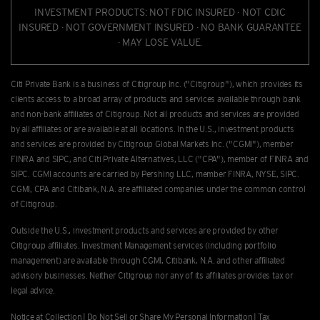
INVESTMENT PRODUCTS: NOT FDIC INSURED · NOT CDIC
INSURED · NOT GOVERNMENT INSURED · NO BANK GUARANTEE
· MAY LOSE VALUE.
Citi Private Bank is a business of Citigroup Inc. ("Citigroup"), which provides its
clients access to a broad array of products and services available through bank
and non-bank afﬁliates of Citigroup. Not all products and services are provided
by all afﬁliates or are available at all locations. In the U.S., investment products
and services are provided by Citigroup Global Markets Inc. ("CGMI"), member
FINRA and SIPC, and Citi Private Alternatives, LLC ("CPA"), member of FINRA and
SIPC. CGMI accounts are carried by Pershing LLC, member FINRA, NYSE, SIPC.
CGMI, CPA and Citibank, N.A. are afﬁliated companies under the common control
of Citigroup.
Outside the U.S., investment products and services are provided by other
Citigroup afﬁliates. Investment Management services (including portfolio
management) are available through CGMI, Citibank, N.A. and other afﬁliated
advisory businesses. Neither Citigroup nor any of its affiliates provides tax or
legal advice.
Notice at Collection
|
Do Not Sell or Share My Personal Information
|
Tax