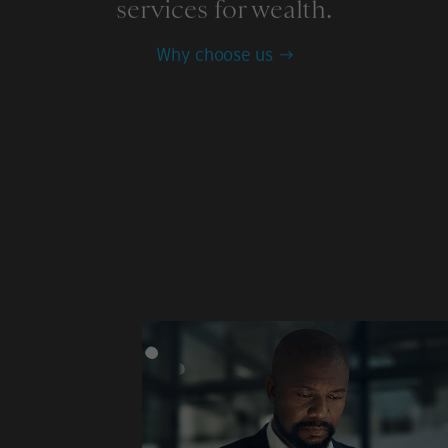
services for wealth.
Why choose us