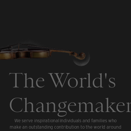
The World's
Changemaker
We serve inspirational individuals and families who
make an outstanding contribution to the world around