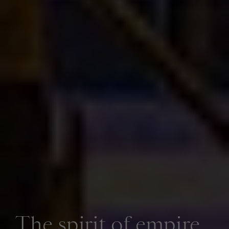
The spirit of empire