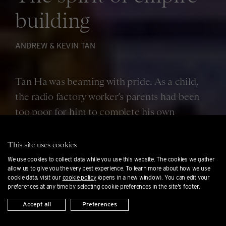
building
ANDREW & KEVIN TAN
Tan Ha was beaming with pride. As a child,
the radio factory worker’s parents had been
too poor for him to complete his own
education. Now, though, his son Andrew had
just graduated magna cum laude in business
This site uses cookies
administration from the University of the
We use cookies to collect data while you use this website. The cookies we gather
allow us to give you the very best experience. To learn more about how we use
East in Manila.
cookie data, visit our
cookie policy
(opens in a new window). You can edit your
preferences at any time by selecting cookie preferences in the site's footer.
Accept all
Preferences