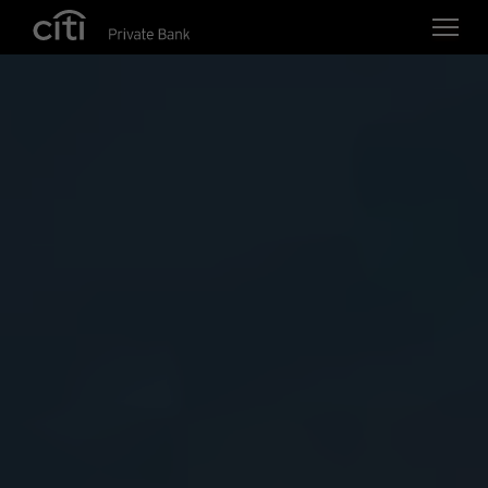
Skip navigation links