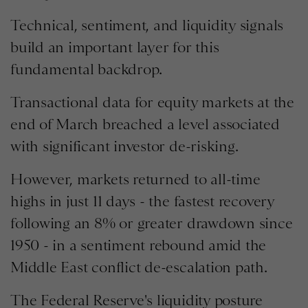
Technical, sentiment, and liquidity signals
build an important layer for this
fundamental backdrop.
Transactional data for equity markets at the
end of March breached a level associated
with significant investor de-risking.
However, markets returned to all-time
highs in just 11 days - the fastest recovery
following an 8% or greater drawdown since
1950 - in a sentiment rebound amid the
Middle East conflict de-escalation path.
The Federal Reserve's liquidity posture