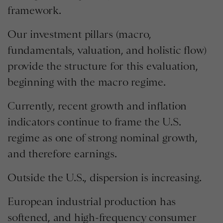
framework.
Our investment pillars (macro,
fundamentals, valuation, and holistic flow)
provide the structure for this evaluation,
beginning with the macro regime.
Currently, recent growth and inflation
indicators continue to frame the U.S.
regime as one of strong nominal growth,
and therefore earnings.
Outside the U.S., dispersion is increasing.
European industrial production has
softened, and high-frequency consumer