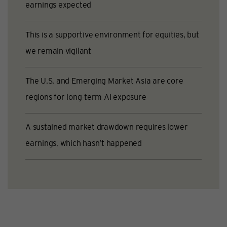
earnings expected
This is a supportive environment for equities, but
we remain vigilant
The U.S. and Emerging Market Asia are core
regions for long-term AI exposure
A sustained market drawdown requires lower
earnings, which hasn’t happened