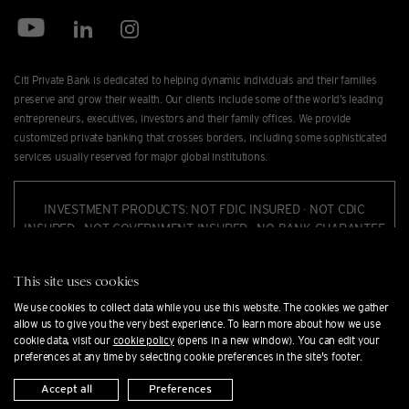
Citi Private Bank is dedicated to helping dynamic individuals and their families
preserve and grow their wealth. Our clients include some of the world’s leading
entrepreneurs, executives, investors and their family offices. We provide
customized private banking that crosses borders, including some sophisticated
services usually reserved for major global institutions.
INVESTMENT PRODUCTS: NOT FDIC INSURED · NOT CDIC
INSURED · NOT GOVERNMENT INSURED · NO BANK GUARANTEE
· MAY LOSE VALUE.
This site uses cookies
Citi Private Bank is a business of Citigroup Inc. ("Citigroup"), which provides its
We use cookies to collect data while you use this website. The cookies we gather
clients access to a broad array of products and services available through bank
allow us to give you the very best experience. To learn more about how we use
and non-bank afﬁliates of Citigroup. Not all products and services are provided
cookie data, visit our
cookie policy
(opens in a new window). You can edit your
preferences at any time by selecting cookie preferences in the site's footer.
by all afﬁliates or are available at all locations. In the U.S., investment products
and services are provided by Citigroup Global Markets Inc. ("CGMI"), member
Accept all
Preferences
FINRA and SIPC, and Citi Private Alternatives, LLC ("CPA"), member of FINRA and