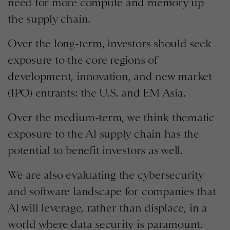
need for more compute and memory up
the supply chain.
Over the long-term, investors should seek
exposure to the core regions of
development, innovation, and new market
(IPO) entrants: the U.S. and EM Asia.
Over the medium-term, we think thematic
exposure to the Al supply chain has the
potential to benefit investors as well.
We are also evaluating the cybersecurity
and software landscape for companies that
Al will leverage, rather than displace, in a
world where data security is paramount.