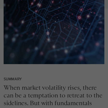
SUMMARY
When market volatility rises, there
can be a temptation to retreat to the
sidelines. But with fundamentals