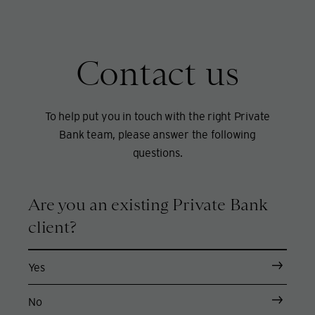
Contact us
To help put you in touch with the right Private
Bank team, please answer the following
questions.
Are you an existing Private Bank
client?
Yes
No