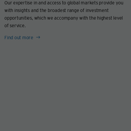
Our expertise in and access to global markets provide you
with insights and the broadest range of investment
opportunities, which we accompany with the highest level
of service.
Find out more