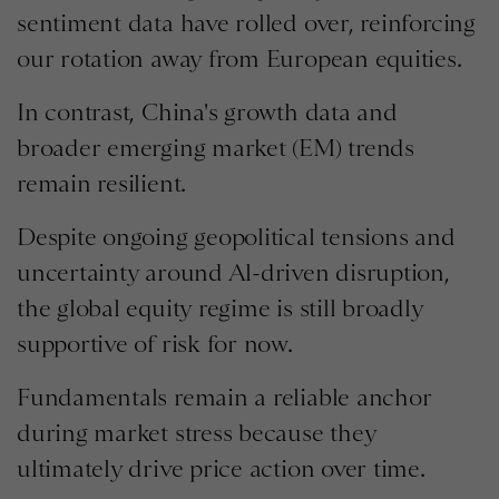
sentiment data have rolled over, reinforcing
our rotation away from European equities.
In contrast, China's growth data and
broader emerging market (EM) trends
remain resilient.
Despite ongoing geopolitical tensions and
uncertainty around Al-driven disruption,
the global equity regime is still broadly
supportive of risk for now.
Fundamentals remain a reliable anchor
during market stress because they
ultimately drive price action over time.