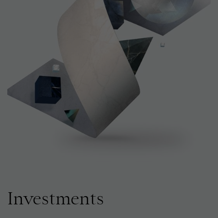
Investments