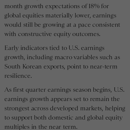
month growth expectations of 18% for
global equities materially lower, earnings
would still be growing at a pace consistent
with constructive equity outcomes.
Early indicators tied to U.S. earnings
growth, including macro variables such as
South Korean exports, point to near-term
resilience.
As first quarter earnings season begins, U.S.
earnings growth appears set to remain the
strongest across developed markets, helping
to support both domestic and global equity
multiples in the near term.