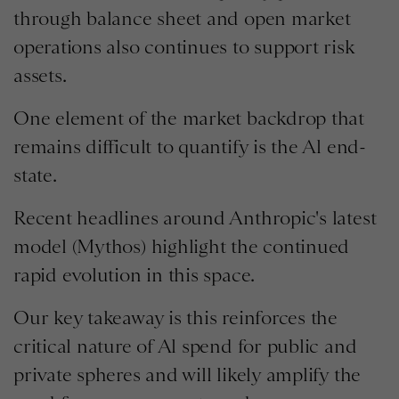
through balance sheet and open market
operations also continues to support risk
assets.
One element of the market backdrop that
remains difficult to quantify is the Al end-
state.
Recent headlines around Anthropic's latest
model (Mythos) highlight the continued
rapid evolution in this space.
Our key takeaway is this reinforces the
critical nature of Al spend for public and
private spheres and will likely amplify the