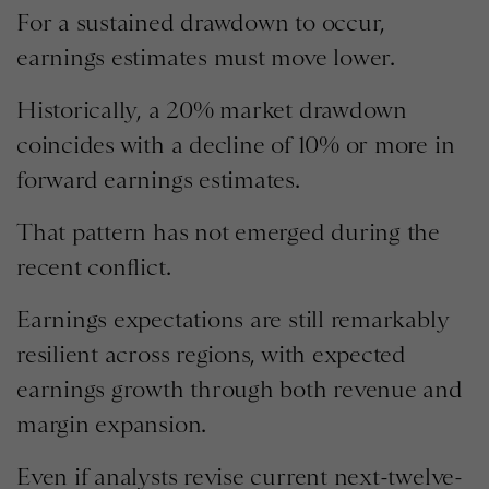
For a sustained drawdown to occur,
earnings estimates must move lower.
Historically, a 20% market drawdown
coincides with a decline of 10% or more in
forward earnings estimates.
That pattern has not emerged during the
recent conflict.
Earnings expectations are still remarkably
resilient across regions, with expected
earnings growth through both revenue and
margin expansion.
Even if analysts revise current next-twelve-