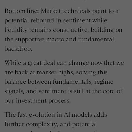
Bottom line:
Market technicals point to a
potential rebound in sentiment while
liquidity remains constructive, building on
the supportive macro and fundamental
backdrop.
While a great deal can change now that we
are back at market highs, solving this
balance between fundamentals, regime
signals, and sentiment is still at the core of
our investment process.
The fast evolution in Al models adds
further complexity, and potential