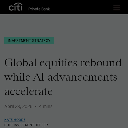
Skip navigation links
INVESTMENT STRATEGY
Global equities rebound
while AI advancements
accelerate
April 23, 2026
4
mins
KATE MOORE
CHIEF INVESTMENT OFFICER