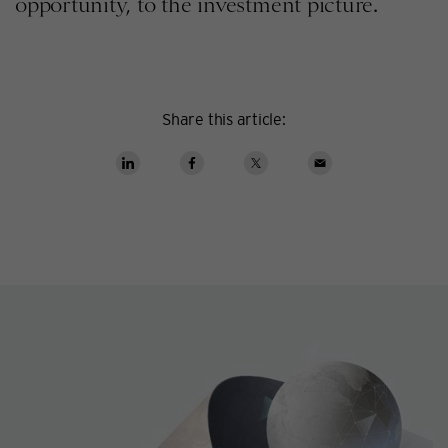
opportunity, to the investment picture.
Share this article: