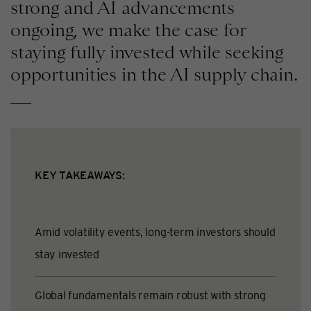
strong and AI advancements
ongoing, we make the case for
staying fully invested while seeking
opportunities in the AI supply chain.
KEY TAKEAWAYS:
Amid volatility events, long-term investors should
stay invested
Global fundamentals remain robust with strong