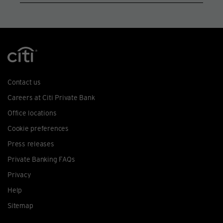
Contact us
Careers at Citi Private Bank
Office locations
Cookie preferences
Press releases
Private Banking FAQs
Privacy
Help
Sitemap