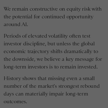
We remain constructive on equity risk with
the potential for continued opportunity
around Al.
Periods of elevated volatility often test
investor discipline, but unless the global
economic trajectory shifts dramatically to
the downside, we believe a key message for
long-term investors is to remain invested.
History shows that missing even a small
number of the market's strongest rebound
days can materially impair long-term
outcomes.