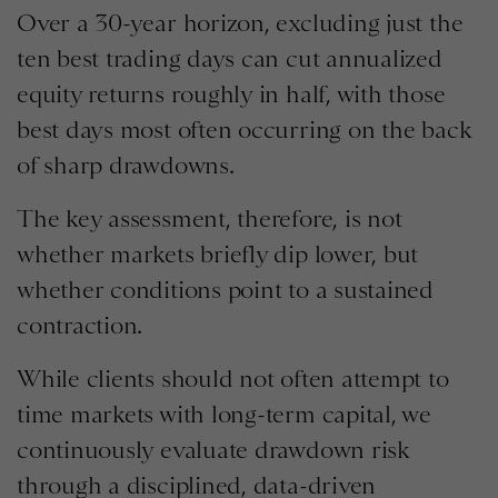
Over a 30-year horizon, excluding just the
ten best trading days can cut annualized
equity returns roughly in half, with those
best days most often occurring on the back
of sharp drawdowns.
The key assessment, therefore, is not
whether markets briefly dip lower, but
whether conditions point to a sustained
contraction.
While clients should not often attempt to
time markets with long-term capital, we
continuously evaluate drawdown risk
through a disciplined, data-driven