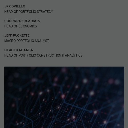
JP COVIELLO
HEAD OF PORTFOLIO STRATEGY
CONRAD DEQUADROS
HEAD OF ECONOMICS
JEFF PUCKETTE
MACRO PORTFOLIO ANALYST
OLAOLU AGANGA
HEAD OF PORTFOLIO CONSTRUCTION & ANALYTICS