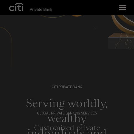
Skip navigation links
CITI PRIVATE BANK
Serving worldly,
wealthy
GLOBAL PRIVATE BANKING SERVICES
Customized private
individuals and