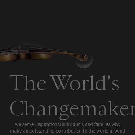
The World's
Changemaker
We serve inspirational individuals and families who
make an outstanding contribution to the world around