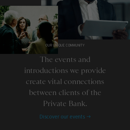
OUR UNIQUE COMMUNITY
The events and
introductions we provide
create vital connections
between clients of the
Private Bank.
Discover our events