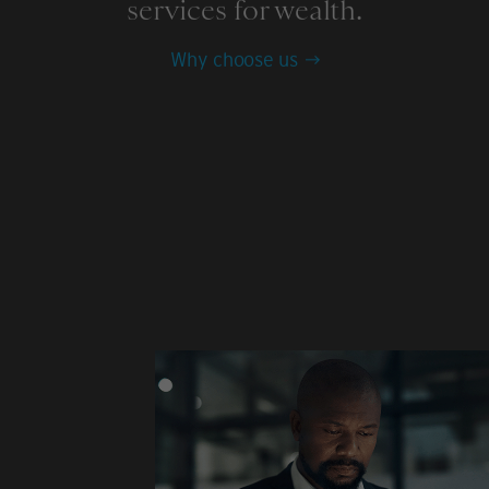
services for wealth.
Why choose us