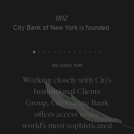
1812
City Bank of New York is founded
ONE GLOBAL TEAM
Working closely with Citi’s
Institutional Clients
Group, Citi Private Bank
offers access to the
world’s most sophisticated