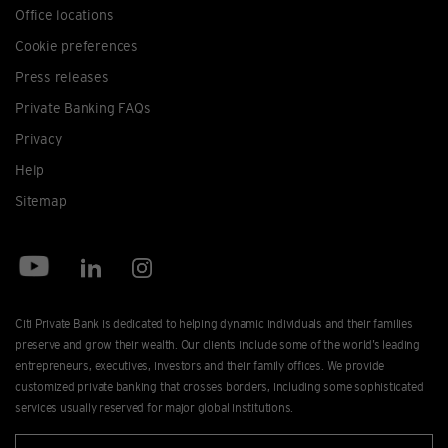
Office locations
Cookie preferences
Press releases
Private Banking FAQs
Privacy
Help
Sitemap
Citi Private Bank is dedicated to helping dynamic individuals and their families
preserve and grow their wealth. Our clients include some of the world’s leading
entrepreneurs, executives, investors and their family offices. We provide
customized private banking that crosses borders, including some sophisticated
services usually reserved for major global institutions.