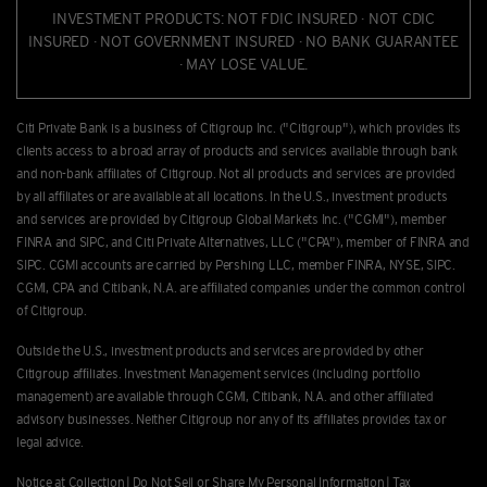
INVESTMENT PRODUCTS: NOT FDIC INSURED · NOT CDIC
INSURED · NOT GOVERNMENT INSURED · NO BANK GUARANTEE
· MAY LOSE VALUE.
Citi Private Bank is a business of Citigroup Inc. ("Citigroup"), which provides its
clients access to a broad array of products and services available through bank
and non-bank afﬁliates of Citigroup. Not all products and services are provided
by all afﬁliates or are available at all locations. In the U.S., investment products
and services are provided by Citigroup Global Markets Inc. ("CGMI"), member
FINRA and SIPC, and Citi Private Alternatives, LLC ("CPA"), member of FINRA and
SIPC. CGMI accounts are carried by Pershing LLC, member FINRA, NYSE, SIPC.
CGMI, CPA and Citibank, N.A. are afﬁliated companies under the common control
of Citigroup.
Outside the U.S., investment products and services are provided by other
Citigroup afﬁliates. Investment Management services (including portfolio
management) are available through CGMI, Citibank, N.A. and other afﬁliated
advisory businesses. Neither Citigroup nor any of its affiliates provides tax or
legal advice.
Notice at Collection
|
Do Not Sell or Share My Personal Information
|
Tax