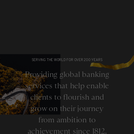
SERVING THE WORLD FOR OVER 200 YEARS
Providing global banking
services that help enable
clients to flourish and
grow on their journey
from ambition to
achievement since 1812.