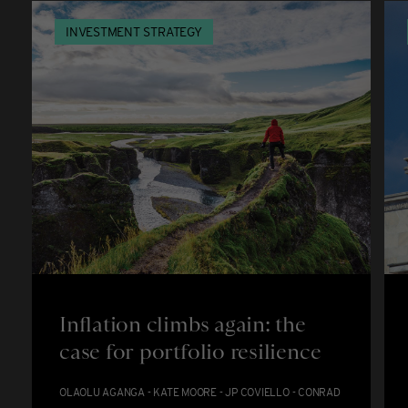
INVESTMENT STRATEGY
Inflation climbs again: the
case for portfolio resilience
OLAOLU AGANGA - KATE MOORE - JP COVIELLO - CONRAD