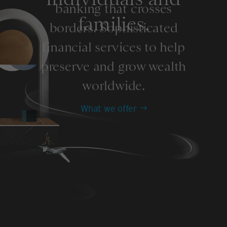
banking that crosses
families.
borders. Sophisticated
financial services to help
preserve and grow wealth
worldwide.
What we offer