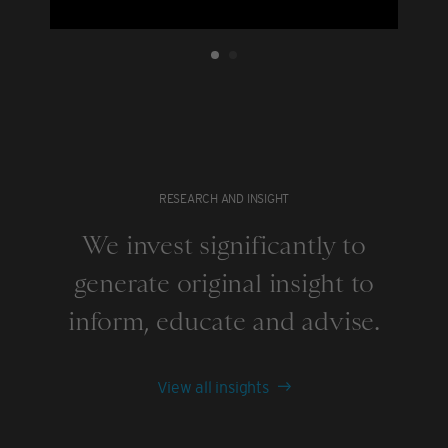
RESEARCH AND INSIGHT
We invest significantly to
generate original insight to
inform, educate and advise.
View all insights