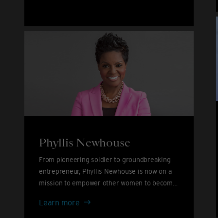
John
&
David
Furnish
Phyllis Newhouse
From pioneering soldier to groundbreaking
entrepreneur, Phyllis Newhouse is now on a
mission to empower other women to become
leaders.
Phyllis
Learn more
Newhouse