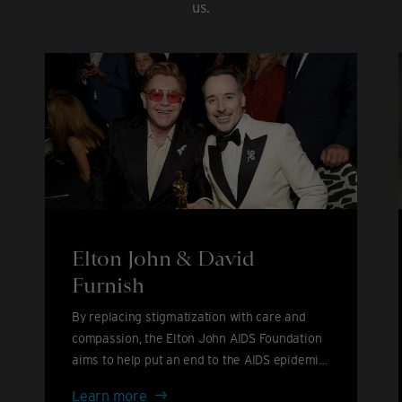
us.
Elton John & David
Furnish
By replacing stigmatization with care and
compassion, the Elton John AIDS Foundation
aims to help put an end to the AIDS epidemic
by 2030.
Elton
Learn more