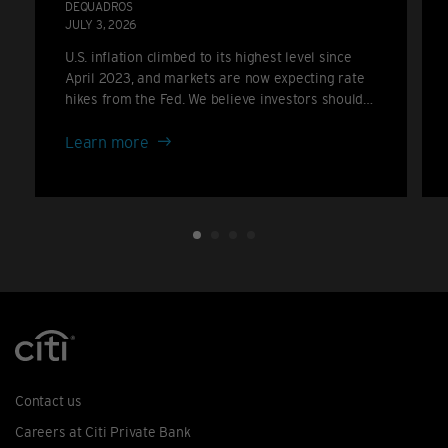
DEQUADROS
JULY 3, 2026
U.S. inflation climbed to its highest level since
April 2023, and markets are now expecting rate
hikes from the Fed. We believe investors should
consider positioning for a higher-for-longer rate
about
backdrop rather than the cuts many anticipated
Learn more
only a few months ago.
Inflation
climbs
again:
the
case
for
portfolio
resilience
Contact us
Careers at Citi Private Bank