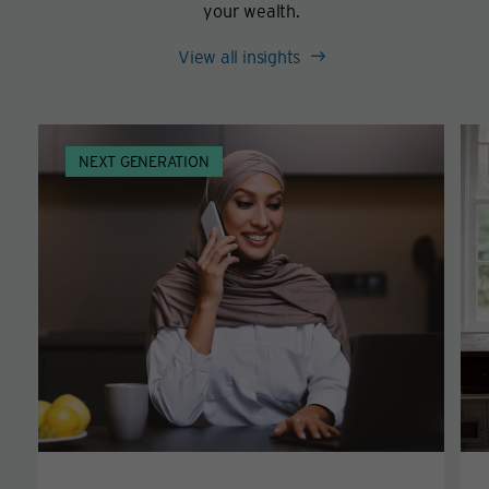
your wealth.
View all insights
NEXT GENERATION