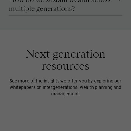
multiple generations?
Next generation
resources
See more of the insights we offer you by exploring our
whitepapers on intergenerational wealth planning and
management.