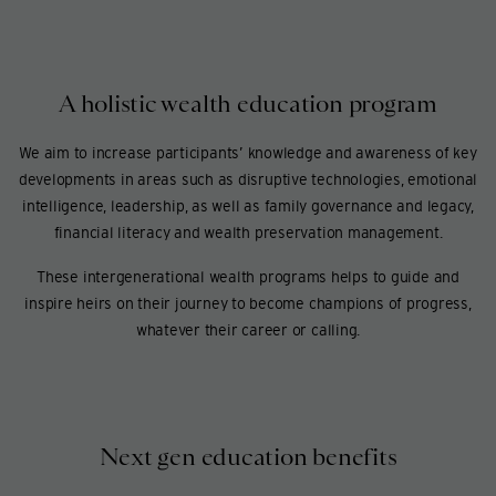
A holistic wealth education program
We aim to increase participants’ knowledge and awareness of key
developments in areas such as disruptive technologies, emotional
intelligence, leadership, as well as family governance and legacy,
financial literacy and wealth preservation management.
These intergenerational wealth programs helps to guide and
inspire heirs on their journey to become champions of progress,
whatever their career or calling.
Next gen education benefits