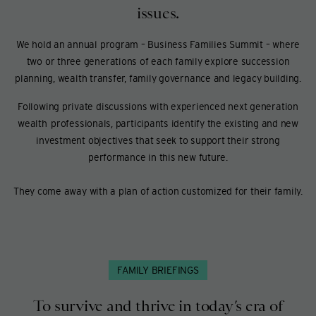
issues.
We hold an annual program – Business Families Summit – where
two or three generations of each family explore succession
planning, wealth transfer, family governance and legacy building.
Following private discussions with experienced next generation
wealth professionals, participants identify the existing and new
investment objectives that seek to support their strong
performance in this new future.
They come away with a plan of action customized for their family.
FAMILY BRIEFINGS
To survive and thrive in today’s era of