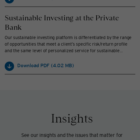
Sustainable Investing at the Private
Bank
Our sustainable investing platform is differentiated by the range
of opportunities that meet a client’s specific risk/return profile
and the same level of personalized service for sustainable
investors as traditional investors.
Download PDF
(
4.02 MB
)
Insights
See our insights and the issues that matter for