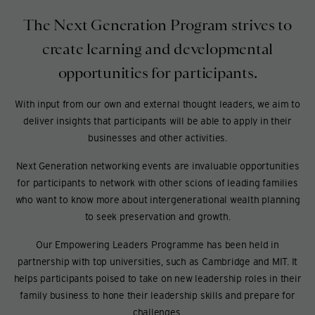
The Next Generation Program strives to
create learning and developmental
opportunities for participants.
With input from our own and external thought leaders, we aim to
deliver insights that participants will be able to apply in their
businesses and other activities.
Next Generation networking events are invaluable opportunities
for participants to network with other scions of leading families
who want to know more about intergenerational wealth planning
to seek preservation and growth.
Our Empowering Leaders Programme has been held in
partnership with top universities, such as Cambridge and MIT. It
helps participants poised to take on new leadership roles in their
family business to hone their leadership skills and prepare for
challenges.