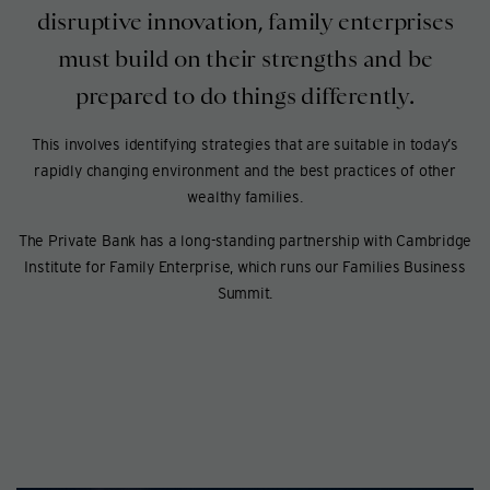
disruptive innovation, family enterprises
must build on their strengths and be
prepared to do things differently.
This involves identifying strategies that are suitable in today’s
rapidly changing environment and the best practices of other
wealthy families.
The Private Bank has a long-standing partnership with Cambridge
Institute for Family Enterprise, which runs our Families Business
Summit.