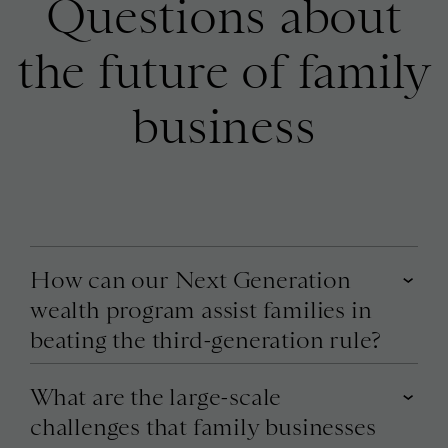
Questions about
the future of family
business
How can our Next Generation
wealth program assist families in
beating the third-generation rule?
What are the large-scale
challenges that family businesses