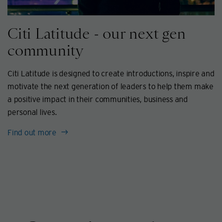
Citi Latitude - our next gen
community
Citi Latitude is designed to create introductions, inspire and
motivate the next generation of leaders to help them make
a positive impact in their communities, business and
personal lives.
Find out more