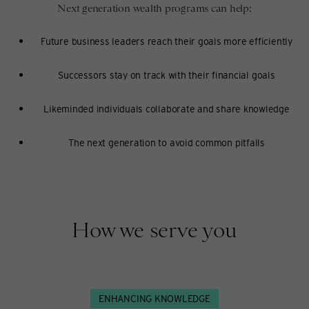
Next generation wealth programs can help:
Future business leaders reach their goals more efficiently
Successors stay on track with their financial goals
Likeminded individuals collaborate and share knowledge
The next generation to avoid common pitfalls
How we serve you
ENHANCING KNOWLEDGE