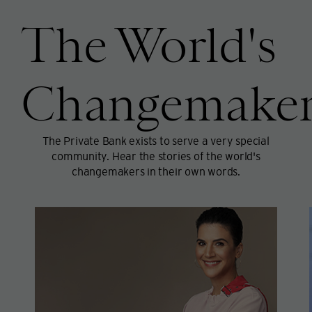
The World's
Changemaker
The Private Bank exists to serve a very special
community. Hear the stories of the world's
changemakers in their own words.