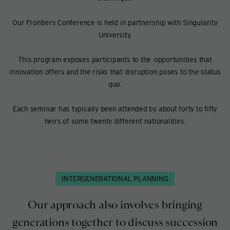
Our Frontiers Conference is held in partnership with Singularity
University.
This program exposes participants to the opportunities that
innovation offers and the risks that disruption poses to the status
quo.
Each seminar has typically been attended by about forty to fifty
heirs of some twenty different nationalities.
INTERGENERATIONAL PLANNING
Our approach also involves bringing
generations together to discuss succession