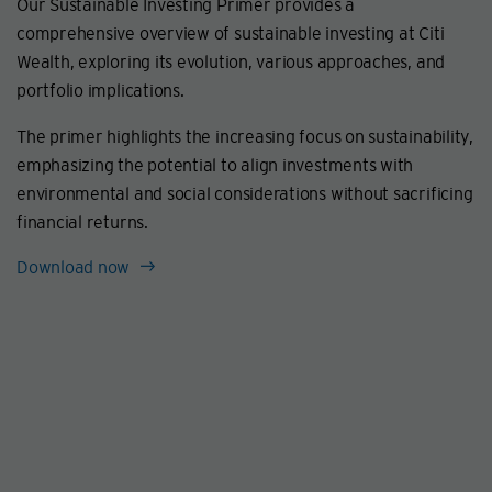
Our Sustainable Investing Primer provides a
comprehensive overview of sustainable investing at Citi
Wealth, exploring its evolution, various approaches, and
portfolio implications.
The primer highlights the increasing focus on sustainability,
emphasizing the potential to align investments with
environmental and social considerations without sacrificing
financial returns.
Download now