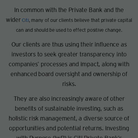
In common with the Private Bank and the
wider
Citi
, many of our clients believe that private capital
can and should be used to effect positive change.
Our clients are thus using their influence as
investors to seek greater transparency into
companies’ processes and impact, along with
enhanced board oversight and ownership of
risks.
They are also increasingly aware of other
benefits of sustainable investing, such as
holistic risk management, a diverse source of
opportunities and potential returns. Investing
with Purpose (IwP) is Citi Private Bank’s