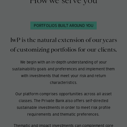
How we serve you
PORTFOLIOS BUILT AROUND YOU
IwP is the natural extension of our years
of customizing portfolios for our clients.
We begin with an in-depth understanding of your
sustainability goals and preferences and implement them
with investments that meet your risk and return
characteristics.
Our platform comprises opportunities across all asset
classes. The Private Bank also offers self-directed
sustainable investments in order to meet risk profile
requirements and thematic preferences.
Thematic and impact investments can complement core