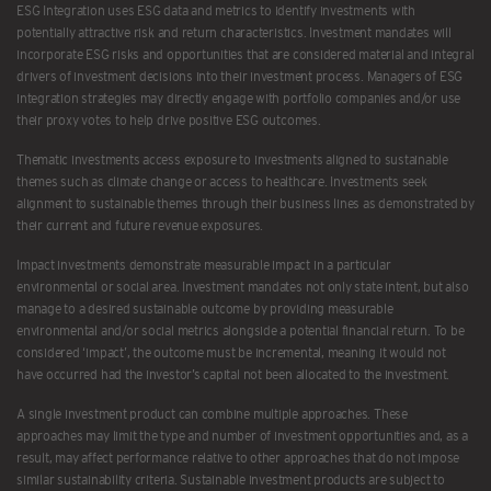
ESG Integration uses ESG data and metrics to identify investments with
potentially attractive risk and return characteristics. Investment mandates will
incorporate ESG risks and opportunities that are considered material and integral
drivers of investment decisions into their investment process. Managers of ESG
integration strategies may directly engage with portfolio companies and/or use
their proxy votes to help drive positive ESG outcomes.
Thematic investments access exposure to investments aligned to sustainable
themes such as climate change or access to healthcare. Investments seek
alignment to sustainable themes through their business lines as demonstrated by
their current and future revenue exposures.
Impact investments demonstrate measurable impact in a particular
environmental or social area. Investment mandates not only state intent, but also
manage to a desired sustainable outcome by providing measurable
environmental and/or social metrics alongside a potential financial return. To be
considered ‘impact’, the outcome must be incremental, meaning it would not
have occurred had the investor’s capital not been allocated to the investment.
A single investment product can combine multiple approaches. These
approaches may limit the type and number of investment opportunities and, as a
result, may affect performance relative to other approaches that do not impose
similar sustainability criteria. Sustainable investment products are subject to