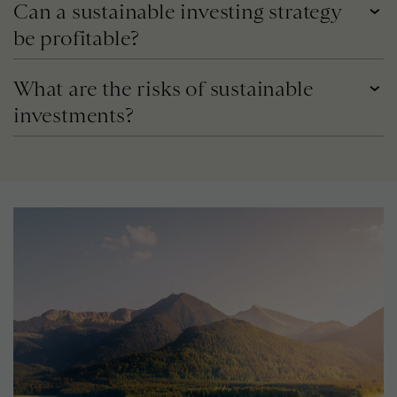
Can a sustainable investing strategy
be profitable?
What are the risks of sustainable
investments?