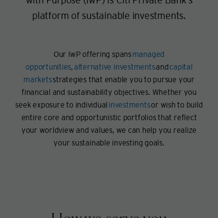
platform of sustainable investments.
Our IwP offering spans
managed
opportunities
,
alternative investments
and
capital
markets
strategies that enable you to pursue your
financial and sustainability objectives. Whether you
seek exposure to individual
investments
or wish to build
entire core and opportunistic portfolios that reflect
your worldview and values, we can help you realize
your sustainable investing goals.