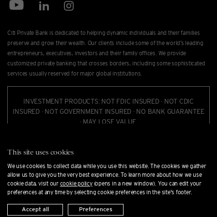
Citi Private Bank is dedicated to helping dynamic individuals and their families
preserve and grow their wealth. Our clients include some of the world’s leading
entrepreneurs, executives, investors and their family offices. We provide
customized private banking that crosses borders, including some sophisticated
services usually reserved for major global institutions.
INVESTMENT PRODUCTS: NOT FDIC INSURED · NOT CDIC
INSURED · NOT GOVERNMENT INSURED · NO BANK GUARANTEE
· MAY LOSE VALUE.
Citi Private Bank is a business of Citigroup Inc. ("Citigroup"), which provides its
This site uses cookies
clients access to a broad array of products and services available through bank
We use cookies to collect data while you use this website. The cookies we gather
and non-bank afﬁliates of Citigroup. Not all products and services are provided
allow us to give you the very best experience. To learn more about how we use
by all afﬁliates or are available at all locations. In the U.S., investment products
cookie data, visit our
cookie policy
(opens in a new window). You can edit your
and services are provided by Citigroup Global Markets Inc. ("CGMI"), member
preferences at any time by selecting cookie preferences in the site's footer.
FINRA and SIPC, and Citi Private Alternatives, LLC ("CPA"), member of FINRA and
Accept all
Preferences
SIPC. CGMI accounts are carried by Pershing LLC, member FINRA, NYSE, SIPC.