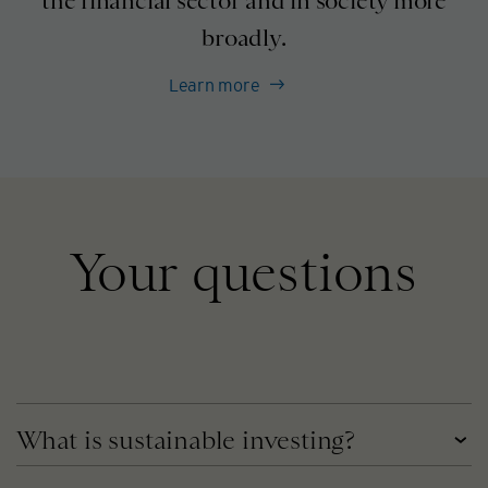
the financial sector and in society more
broadly.
Learn more
Your questions
What is sustainable investing?