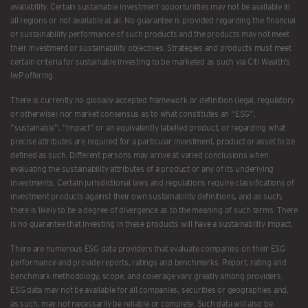
availability. Certain sustainable investment opportunities may not be available in
all regions or not available at all. No guarantee is provided regarding the financial
or sustainability performance of such products and the products may not meet
their investment or sustainability objectives. Strategies and products must meet
certain criteria for sustainable investing to be marketed as such via Citi Wealth’s
IwP offering.
There is currently no globally accepted framework or definition (legal, regulatory
or otherwise) nor market consensus as to what constitutes an “ESG”,
“sustainable”, “impact” or an equivalently labelled product, or regarding what
precise attributes are required for a particular investment, product or asset to be
defined as such. Different persons may arrive at varied conclusions when
evaluating the sustainability attributes of a product or any of its underlying
investments. Certain jurisdictional laws and regulations require classifications of
investment products against their own sustainability definitions, and as such,
there is likely to be a degree of divergence as to the meaning of such terms. There
is no guarantee that investing in these products will have a sustainability impact.
There are numerous ESG data providers that evaluate companies on their ESG
performance and provide reports, ratings and benchmarks. Report, rating and
benchmark methodology, scope, and coverage vary greatly among providers.
ESG data may not be available for all companies, securities or geographies and,
as such, may not necessarily be reliable or complete. Such data will also be