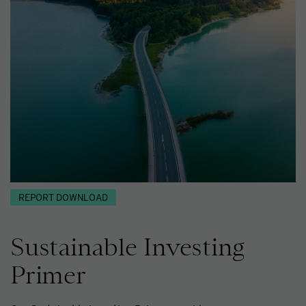
REPORT DOWNLOAD
Sustainable Investing
Primer