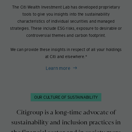
The Citi Wealth Investment Lab has developed proprietary
tools to give you insights into the sustainability
characteristics of individual securities and managed
strategies. These include ESG risks, exposure to desirable or
controversial themes and carbon footprint.
We can provide these insights in respect of all your holdings
at Citi and elsewhere.*
Learn more
OUR CULTURE OF SUSTAINABILITY
Citigroup is a long-time advocate of
sustainability and inclusion practices in