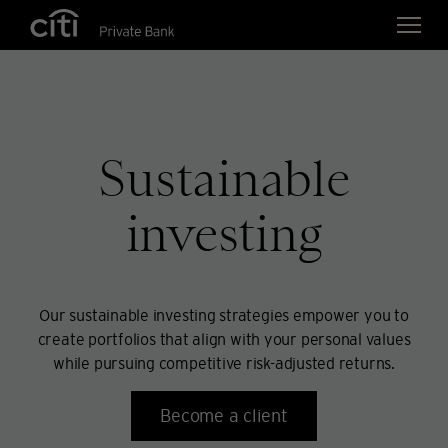
Skip navigation links
Sustainable
investing
Our sustainable investing strategies empower you to
create portfolios that align with your personal values
while pursuing competitive risk-adjusted returns.
Become a client