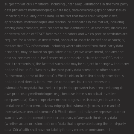
subject to various limitations, including (inter alia): i) limitations in the third-party
data provider’s methodologies; ii) data lags, data coverage gaps or other issues
impacting the quality of the data; iii) the fact that there are divergent views,
approaches, methodologies and disclosure standards in the market, including
among data providers, with respect to the identification, assessment, disclosure
or determination of “ESG” factors or indicators and which precise attributes are
required for a particular investment, product or asset to be defined as such; iv)
the fact that ESG information, including where obtained from third-party data
providers, may be based on qualitative or subjective assessment, and any one
data source may not in itself represent a complete ‘picture’ for the ESG metric
that it represents; v) the fact that such data may be subject to change without any
notice of this to Citi Wealth by the third-party data provider or other source.
Furthermore, some of the data Citi Wealth obtain from third-party providers is
not obtained directly from investee companies, but rather represents
estimated/proxy data that the third-party data provider has prepared using its
own proprietary methodologies (e.g., because there is no actual investee
company data). Such proprietary methodologies are also subject to various
limitations of their own, acknowledging that estimates/proxies are in and of
themselves an inexact science. Citi Wealth does not make any representation or
warranty as to the completeness or accuracy of any such third-party data
(whether actual or estimated), or of data that is generated using this third-party
data. Citi Wealth shall have no liability for any errors or omissions in the