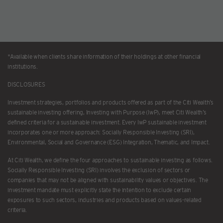
*Available when clients share information of their holdings at other financial
institutions.
DISCLOSURES
Investment strategies, portfolios and products offered as part of the Citi Wealth’s
sustainable investing offering, Investing with Purpose (IwP), meet Citi Wealth’s
defined criteria for a sustainable investment. Every IwP sustainable investment
incorporates one or more approach: Socially Responsible Investing (SRI),
Environmental, Social and Governance (ESG) Integration, Thematic, and Impact.
At Citi Wealth, we define the four approaches to sustainable investing as follows.
Socially Responsible Investing (SRI) involves the exclusion of sectors or
companies that may not be aligned with sustainability values or objectives. The
investment mandate must explicitly state the intention to exclude certain
exposures to such sectors, industries and products based on values-related
criteria.