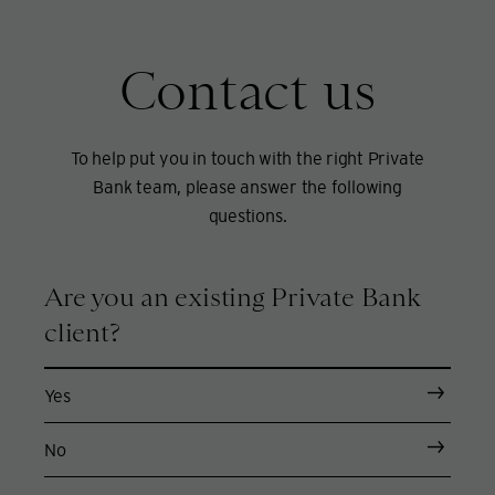
Contact us
To help put you in touch with the right Private
Bank team, please answer the following
questions.
Are you an existing Private Bank
client?
Yes
No