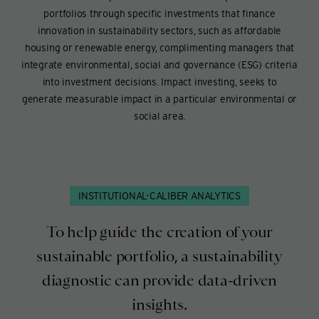
portfolios through specific investments that finance
innovation in sustainability sectors, such as affordable
housing or renewable energy, complimenting managers that
integrate environmental, social and governance (ESG) criteria
into investment decisions. Impact investing, seeks to
generate measurable impact in a particular environmental or
social area.
INSTITUTIONAL-CALIBER ANALYTICS
To help guide the creation of your
sustainable portfolio, a sustainability
diagnostic can provide data-driven
insights.