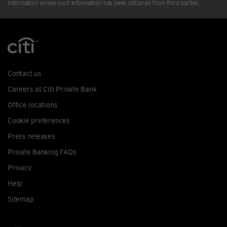
information where such information has been obtained from third parties.
Contact us
Careers at Citi Private Bank
Office locations
Cookie preferences
Press releases
Private Banking FAQs
Privacy
Help
Sitemap