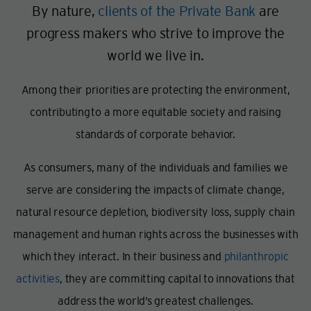
By nature,
clients of the Private Bank
are
progress makers who strive to improve the
world we live in.
Among their priorities are protecting the environment,
contributing
to a more equitable society and raising
standards of corporate behavior.
As consumers, many of the individuals and families we
serve are considering the impacts of climate change,
natural resource depletion, biodiversity loss, supply chain
management and human rights across the businesses with
which they interact. In their business and
philanthropic
activities
, they are committing capital to innovations that
address the world’s greatest challenges.