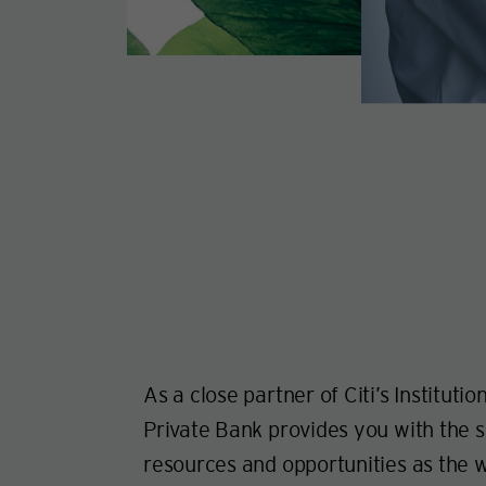
As a close partner of Citi’s Institutio
Private Bank provides you with the s
resources and opportunities as the w