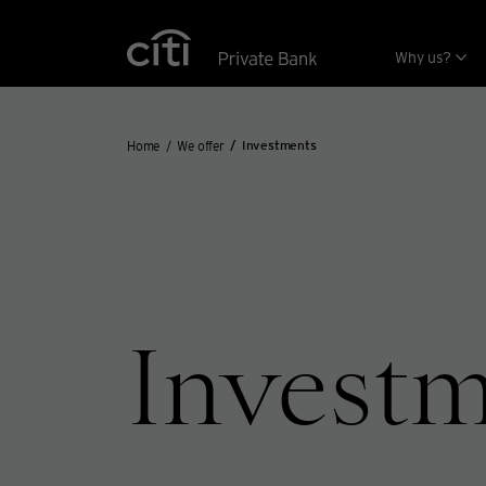
Skip navigation links
Why us?
Home
We offer
Investments
Invest