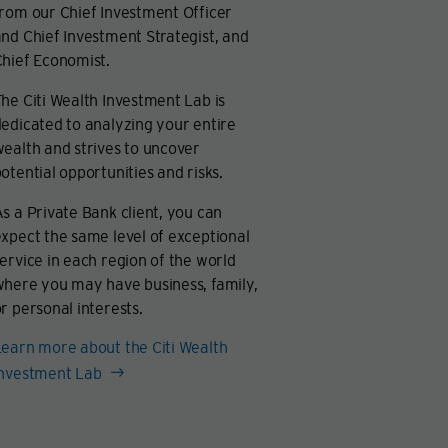
rom our Chief Investment Officer
nd Chief Investment Strategist, and
hief Economist.
he Citi Wealth Investment Lab is
edicated to analyzing your entire
ealth and strives to uncover
otential opportunities and risks.
s a Private Bank client, you can
xpect the same level of exceptional
ervice in each region of the world
where you may have business, family,
r personal interests.
earn more about the Citi Wealth
Investment Lab