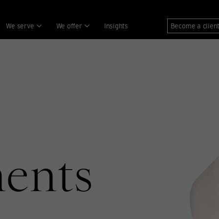
We serve
We offer
Insights
Become a clien
ments