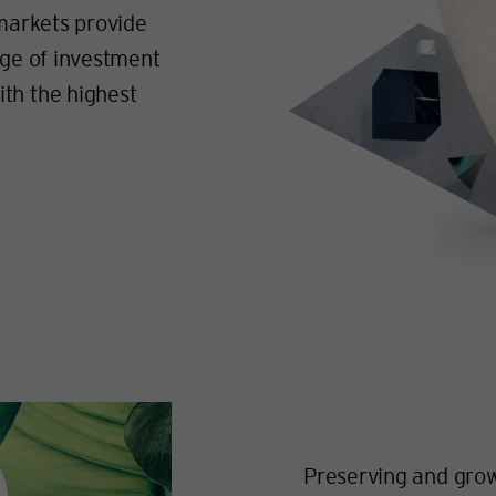
 markets provide
nge of investment
th the highest
Preserving and grow