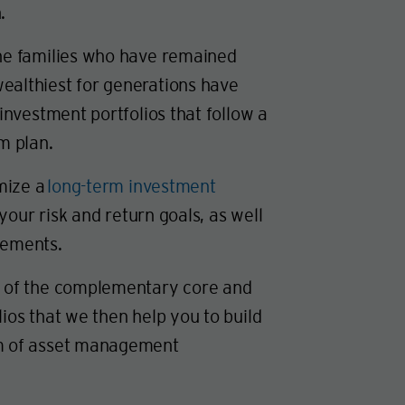
.
the families who have remained
ealthiest for generations have
 investment portfolios that follow a
rm plan.
mize a
long-term investment
our risk and return goals, as well
rements.
s of the complementary core and
lios that we then help you to build
am of asset management