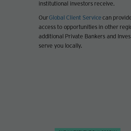
institutional investors receive
.
Our
Global Client Service
can provide
access to opportunities in other regi
additional Private Bankers and Inve
serve you locally.