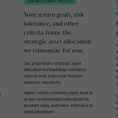
OUR INVESTMENT PROCESS
Your return goals, risk
tolerance, and other
criteria frame the
strategic asset allocation
Y
we customize for you.
t
Our proprietary strategic asset
s
allocation methodology estimates
returns over a ten-year horizon
p
r
based on valuations.
y
Higher return estimates likely lead to
t
larger recommended allocations to
e
an asset class, and lower estimates to
w
small allocations.
a