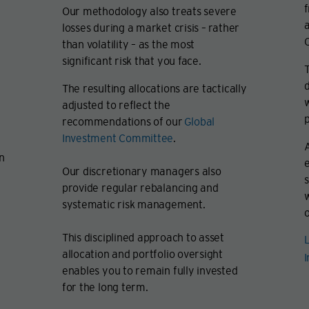
f
Our methodology also treats severe
a
losses during a market crisis – rather
C
than volatility – as the most
significant risk that you face.
T
d
The resulting allocations are tactically
w
adjusted to reflect the
p
recommendations of our
Global
Investment Committee
.
A
an
e
Our discretionary managers also
s
provide regular rebalancing and
systematic risk management.
o
This disciplined approach to asset
L
allocation and portfolio oversight
enables you to remain fully invested
for the long term.