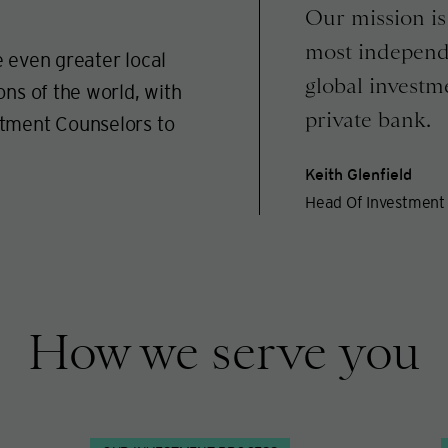
Our mission is 
most independ
 even greater local
global investm
ons of the world, with
private bank.
stment Counselors to
Keith Glenfield
Head Of Investment 
How we serve you