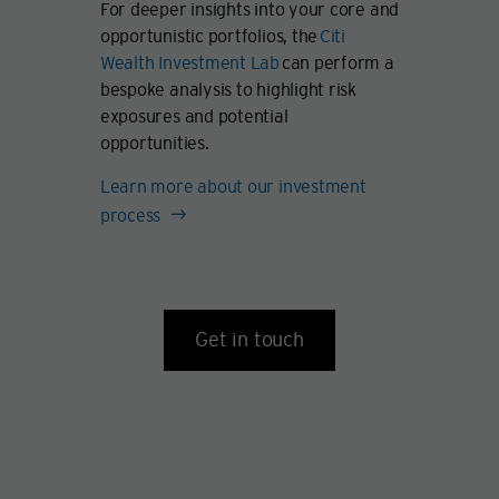
For deeper insights into your core and
opportunistic portfolios, the
Citi
Wealth Investment Lab
can perform a
bespoke analysis to highlight risk
exposures and potential
opportunities.
Learn more about our investment
process
Get in touch