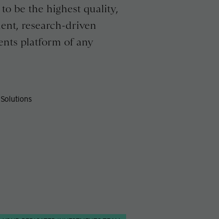
to be the highest quality,
ent, research-driven
ents platform of any
Solutions