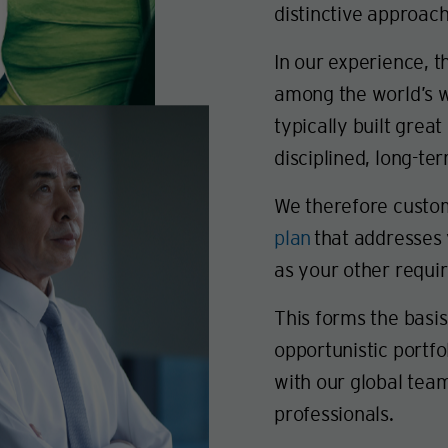
distinctive approach
In our experience, 
among the world’s w
typically built great
disciplined, long-te
We therefore custo
plan
that addresses y
as your other requi
This forms the basi
opportunistic portfo
with our global te
professionals.