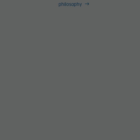
philosophy