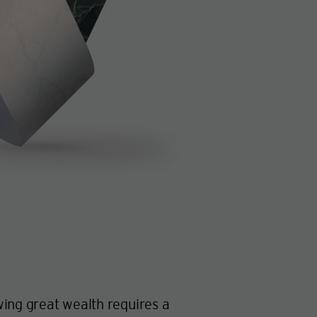
ing great wealth requires a