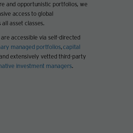
e and opportunistic portfolios, we
ive access to global
 all asset classes.
are accessible via self-directed
nary managed portfolios
,
capital
 and extensively vetted third-party
rnative investment managers
.