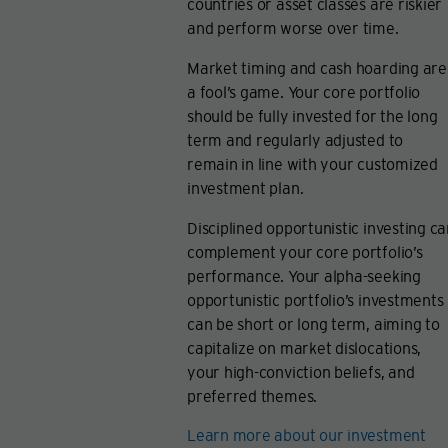
countries or asset classes are riskier
and perform worse over time.
Market timing and cash hoarding are
a fool’s game. Your core portfolio
should be fully invested for the long
term and regularly adjusted to
remain in line with your customized
investment plan.
Disciplined opportunistic investing c
complement your core portfolio’s
performance. Your alpha-seeking
opportunistic portfolio’s investments
can be short or long term, aiming to
capitalize on market dislocations,
your high-conviction beliefs, and
preferred themes.
Learn more about our investment