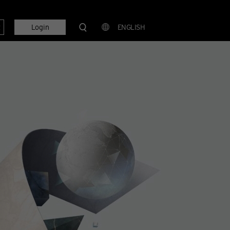
t
Login
ENGLISH