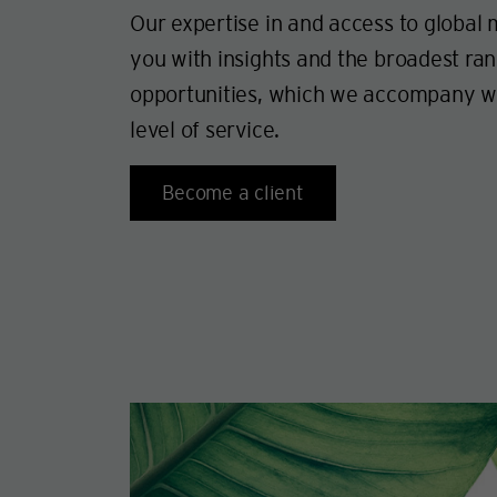
Our expertise in and access to global
you with insights and the broadest ra
opportunities, which we accompany wi
level of service.
Become a client