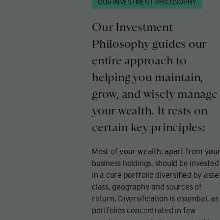
OUR INVESTMENT PHILOSOPHY
Our Investment
Philosophy guides our
entire approach to
helping you maintain,
grow, and wisely manage
your wealth. It rests on
certain key principles:
Most of your wealth, apart from you
business holdings, should be invested
in a core portfolio diversified by asse
class, geography and sources of
return. Diversification is essential, as
portfolios concentrated in few