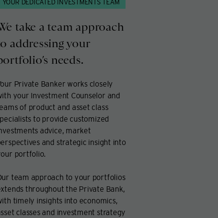
YOUR DEDICATED INVESTMENTS TEAM
We take a team approach
to addressing your
portfolio’s needs.
our Private Banker works closely
with your Investment Counselor and
eams of product and asset class
pecialists to provide customized
investments advice, market
erspectives and strategic insight into
our portfolio.
Our team approach to your portfolios
xtends throughout the Private Bank,
ith timely insights into economics,
sset classes and investment strategy