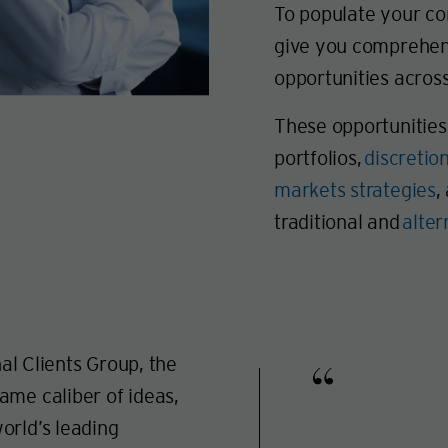
To populate your cor
give you comprehens
opportunities across
These opportunities 
portfolios,
discretio
markets strategies
,
traditional and
alte
nal Clients Group, the
ame caliber of ideas,
orld’s leading