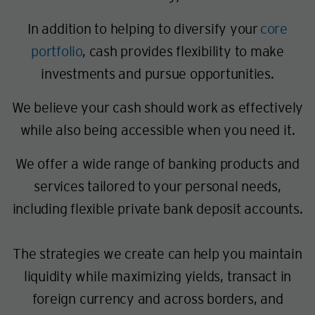
In addition to helping to diversify your
core
portfolio
, cash provides flexibility to make
investments and pursue opportunities.
We believe your cash should work as effectively
while also being accessible when you need it.
We offer a wide range of banking products and
services tailored to your personal needs,
including flexible private bank deposit accounts.
The strategies we create can help you maintain
liquidity while maximizing yields, transact in
foreign currency and across borders, and