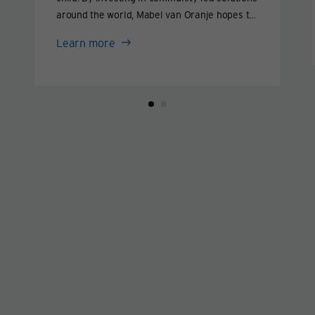
around the world, Mabel van Oranje hopes to
end this practice within our lifetime and help
Mabel
Learn more
girls live lives they love.
van
Oranje