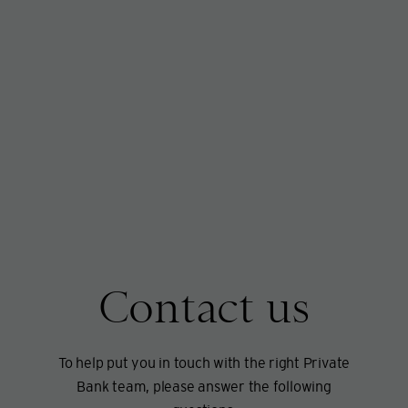
Contact us
To help put you in touch with the right Private
Bank team, please answer the following