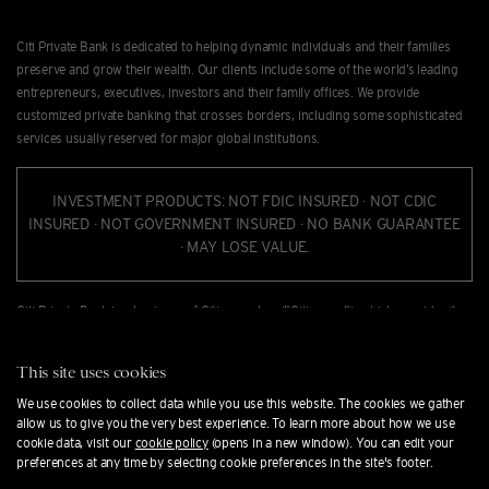
Citi Private Bank is dedicated to helping dynamic individuals and their families
preserve and grow their wealth. Our clients include some of the world’s leading
entrepreneurs, executives, investors and their family offices. We provide
customized private banking that crosses borders, including some sophisticated
services usually reserved for major global institutions.
INVESTMENT PRODUCTS: NOT FDIC INSURED · NOT CDIC
INSURED · NOT GOVERNMENT INSURED · NO BANK GUARANTEE
· MAY LOSE VALUE.
Citi Private Bank is a business of Citigroup Inc. ("Citigroup"), which provides its
clients access to a broad array of products and services available through bank
and non-bank afﬁliates of Citigroup. Not all products and services are provided
This site uses cookies
by all afﬁliates or are available at all locations. In the U.S., investment products
and services are provided by Citigroup Global Markets Inc. ("CGMI"), member
We use cookies to collect data while you use this website. The cookies we gather
allow us to give you the very best experience. To learn more about how we use
FINRA and SIPC, and Citi Private Alternatives, LLC ("CPA"), member of FINRA and
cookie data, visit our
cookie policy
(opens in a new window). You can edit your
SIPC. CGMI accounts are carried by Pershing LLC, member FINRA, NYSE, SIPC.
preferences at any time by selecting cookie preferences in the site's footer.
CGMI, CPA and Citibank, N.A. are afﬁliated companies under the common control