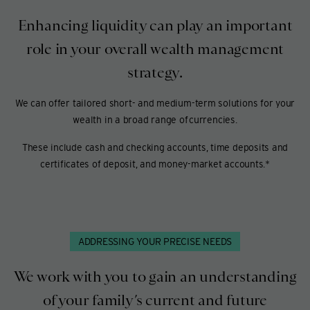
Enhancing liquidity can play an important
role in your overall wealth management
strategy.
We can offer tailored short- and medium-term solutions for your
wealth in a broad range of currencies.
These include cash and checking accounts, time deposits and
certificates of deposit, and money-market accounts.*
ADDRESSING YOUR PRECISE NEEDS
We work with you to gain an understanding
of your family’s current and future