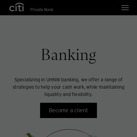
Skip navigation links
Banking
Specializing in UHNW banking, we offer a range of
strategies to help your cash work, while maintaining
liquidity and flexibility.
Become a client