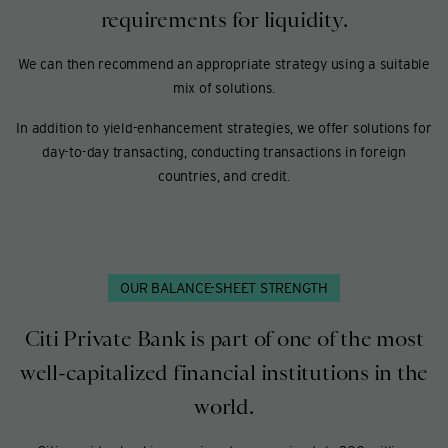
requirements for liquidity.
We can then recommend an appropriate strategy using a suitable
mix of solutions.
In addition to yield-enhancement strategies, we offer solutions for
day-to-day transacting, conducting transactions in foreign
countries, and credit.
OUR BALANCE-SHEET STRENGTH
Citi Private Bank is part of one of the most
well-capitalized financial institutions in the
world.