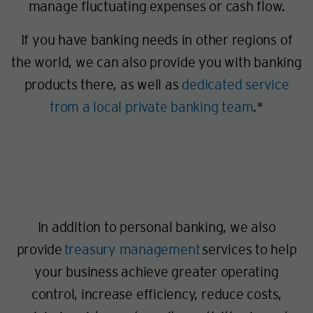
manage fluctuating expenses or cash flow.
If you have banking needs in other regions of
the world, we can also provide you with banking
products there, as well as
dedicated service
from a local private banking team
.*
In addition to personal banking, we also
provide
treasury management
services to help
your business achieve greater operating
control, increase efficiency, reduce costs,