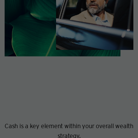
Cash is a key element within your overall wealth
strategy.