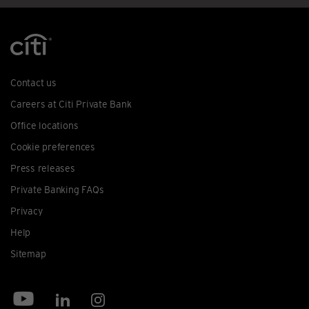
Contact us
Careers at Citi Private Bank
Office locations
Cookie preferences
Press releases
Private Banking FAQs
Privacy
Help
Sitemap