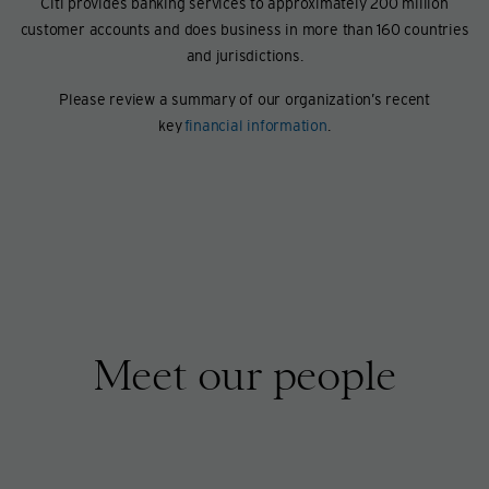
Citi provides banking services to approximately 200 million
customer accounts and does business in more than 160 countries
and jurisdictions.
Please review a summary of our organization’s recent
key
financial information
.
Meet our people