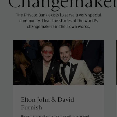
Changemaker
The Private Bank exists to serve a very special
community. Hear the stories of the world's
changemakers in their own words.
Elton John & David
Furnish
By replacing stigmatization with care and