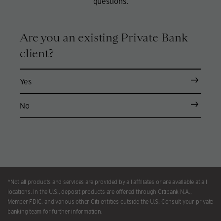
questions.
Are you an existing Private Bank
client?
Yes
No
*Not all products and services are provided by all affiliates or are available at all
locations. In the U.S., deposit products are offered through Citibank N.A.,
Member FDIC, and various other Citi entities outside the U.S. Consult your private
banking team for further information.