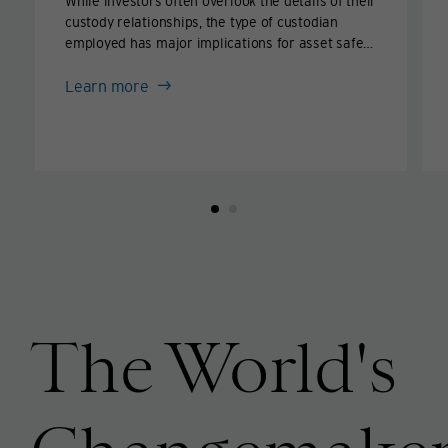
While investors often overlook the details of their
custody relationships, the type of custodian
employed has major implications for asset safety
in times of crisis.
about
Learn more
How
secure
are
your
assets
held
in
custody?
The World's