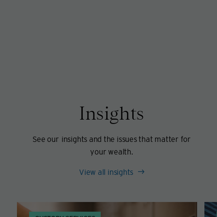
Insights
See our insights and the issues that matter for
your wealth.
View all insights