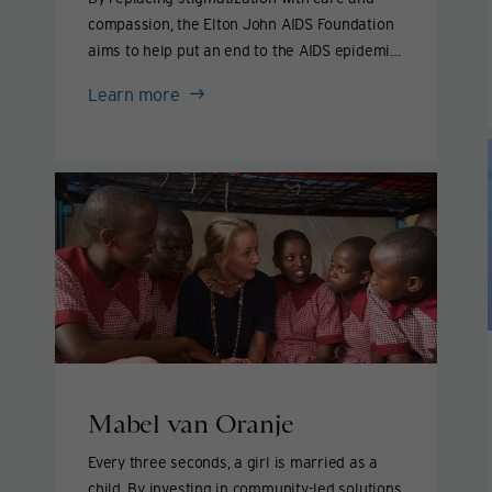
compassion, the Elton John AIDS Foundation
aims to help put an end to the AIDS epidemic
by 2030.
Elton
Learn more
John
&
David
Furnish
Mabel van Oranje
Every three seconds, a girl is married as a
child. By investing in community-led solutions