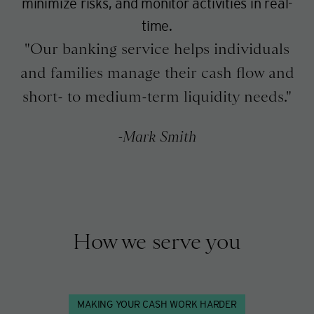
minimize risks, and monitor activities in real-
time.
Our banking service helps individuals
and families manage their cash flow and
short- to medium-term liquidity needs.
Mark Smith
How we serve you
MAKING YOUR CASH WORK HARDER