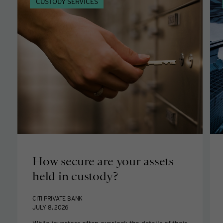
CUSTODY SERVICES
How secure are your assets
held in custody?
CITI PRIVATE BANK
JULY 8, 2026