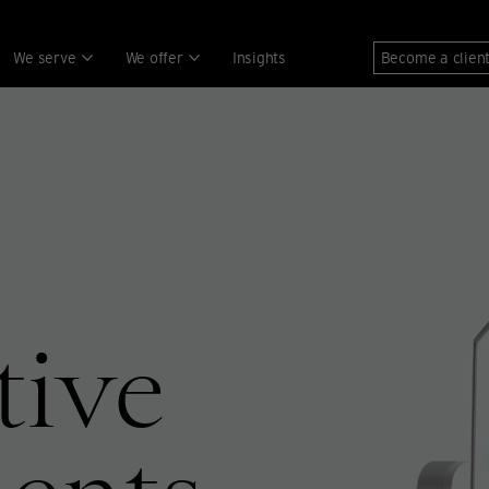
We serve
We offer
Insights
Become a clien
tive