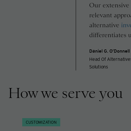
Our extensive 
relevant appro
alternative
inv
differentiates u
Daniel G. O’Donnell
Head Of Alternativ
Solutions
How we serve you
CUSTOMIZATION