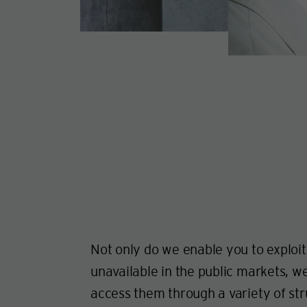
Not only do we enable you to exploit
unavailable in the public markets, w
access them through a variety of str