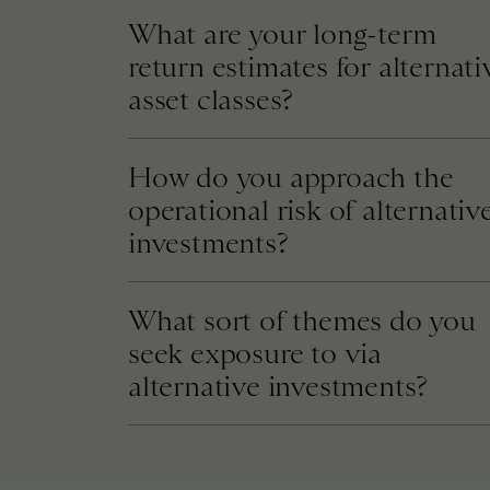
What are your long-term
return estimates for alternati
asset classes?
How do you approach the
operational risk of alternativ
investments?
What sort of themes do you
seek exposure to via
alternative investments?