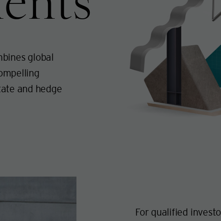
ents
bines global
compelling
state and hedge
For qualified invest