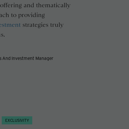
offering and thematically
ach to providing
estment
strategies truly
s.
es And Investment Manager
EXCLUSIVITY