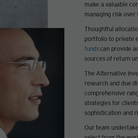
make a valuable con
managing risk over 
Thoughtful allocatio
portfolio to private 
funds
can provide ad
sources of return un
The Alternative Inv
research and due di
comprehensive range
strategies for client
sophistication and r
Our team undertakes
select from the wor