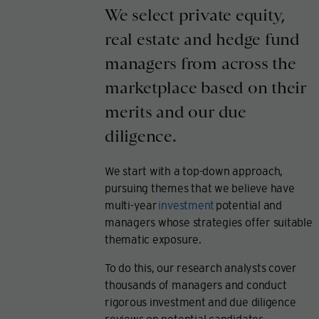
We select private equity,
real estate and hedge fund
managers from across the
marketplace based on their
merits and our due
diligence.
We start with a top-down approach,
pursuing themes that we believe have
multi-year
investment
potential and
managers whose strategies offer suitable
thematic exposure.
To do this, our research analysts cover
thousands of managers and conduct
rigorous investment and due diligence