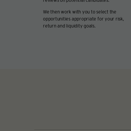
reviews on potential candidates.
We then work with you to select the
opportunities appropriate for your risk,
return and liquidity goals.