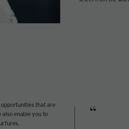
 opportunities that are
e also enable you to
uctures.