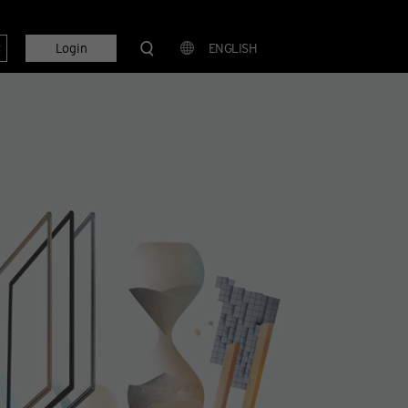
t
Login
ENGLISH