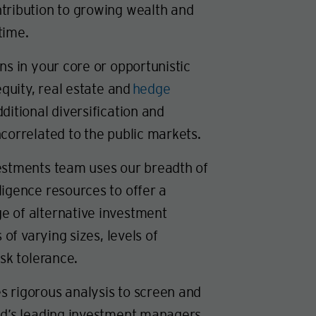
tribution to growing wealth and
time.
ns in your core or opportunistic
equity, real estate and
hedge
ditional diversification and
correlated to the public markets.
estments team uses our breadth of
ligence resources to offer a
 of alternative investment
s of varying sizes, levels of
isk tolerance.
 rigorous analysis to screen and
ld’s leading investment managers.