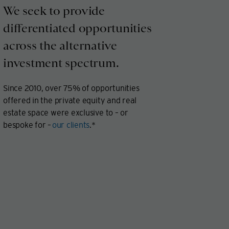
We seek to provide
differentiated opportunities
across the alternative
investment spectrum.
Since 2010, over 75% of opportunities
offered in the private equity and real
estate space were exclusive to – or
bespoke for –
our clients
.*