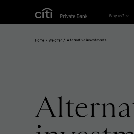
Skip navigation links
Why us?
Home
We offer
Alternative investments
Alterna