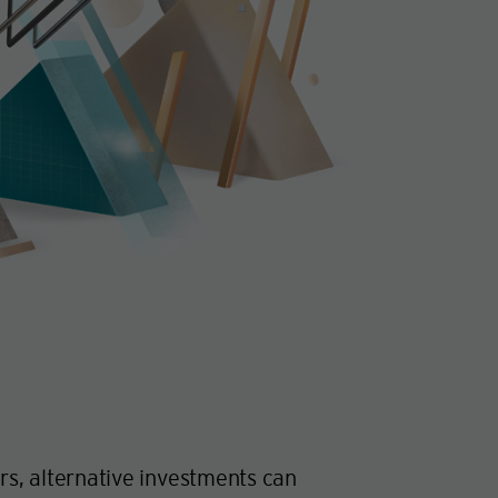
ors, alternative investments can