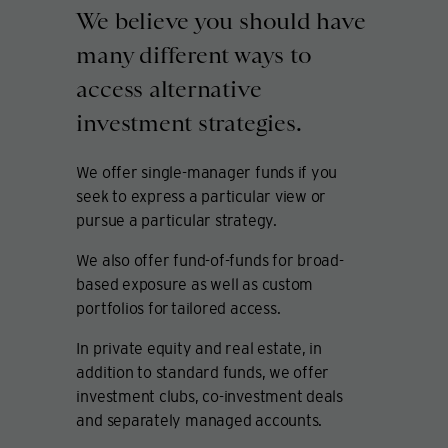
We believe you should have
many different ways to
access alternative
investment strategies.
We offer single-manager funds if you
seek to express a particular view or
pursue a particular strategy.
We also offer fund-of-funds for broad-
based exposure as well as custom
portfolios for tailored access.
In private equity and real estate, in
addition to standard funds, we offer
investment clubs, co-investment deals
and separately managed accounts.