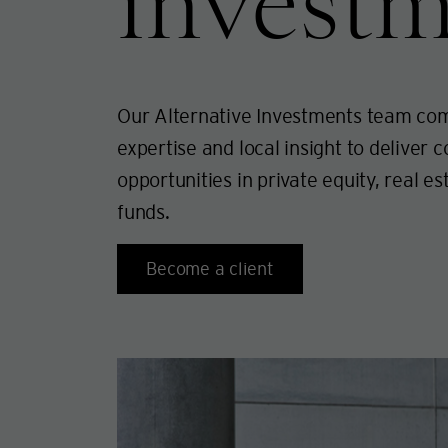
investm
Our Alternative Investments team com
expertise and local insight to deliver 
opportunities in private equity, real e
funds.
Become a client