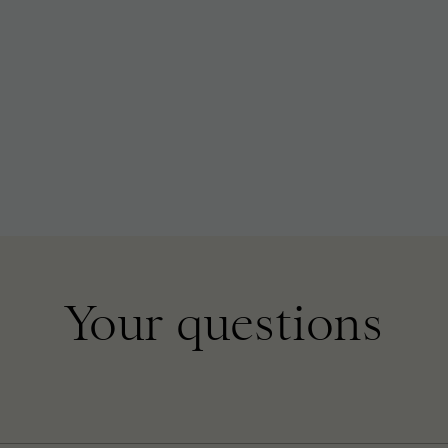
Your questions