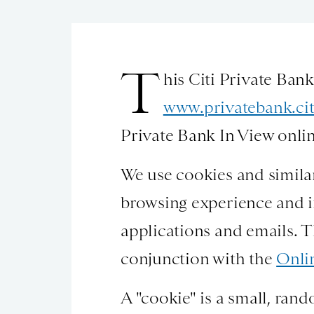
T
his Citi Private Ban
www.privatebank.ci
Private Bank In View onlin
We use cookies and similar
browsing experience and i
applications and emails. T
conjunction with the
Onli
A "cookie" is a small, rand