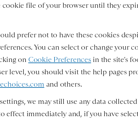
 cookie file of your browser until they expi
uld prefer not to have these cookies despite
ferences. You can select or change your c
icking on
Cookie Preferences
in the site’s f
ser level, you should visit the help pages p
echoices.com
and others.
ettings, we may still use any data collected
o effect immediately and, if you have select