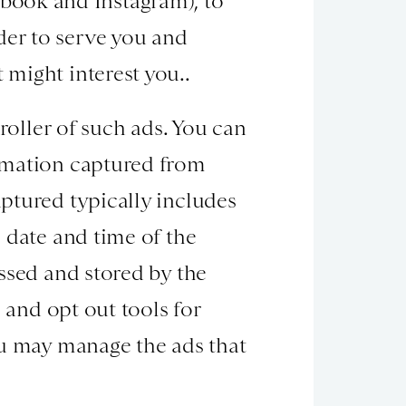
book and Instagram), to
der to serve you and
 might interest you..
roller of such ads. You can
rmation captured from
ptured typically includes
 date and time of the
ssed and stored by the
 and opt out tools for
ou may manage the ads that