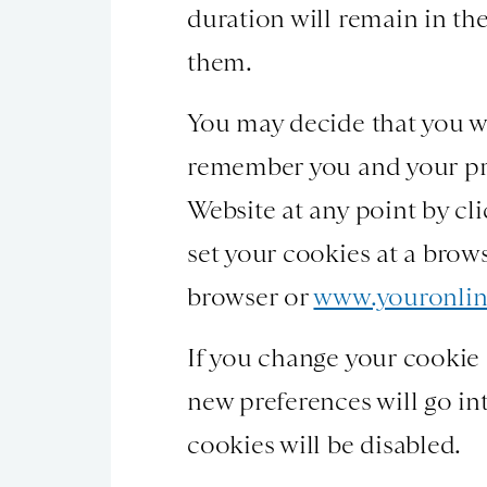
duration will remain in the
them.
You may decide that you wo
remember you and your pre
Website at any point by cl
set your cookies at a brow
browser or
www.youronlin
If you change your cookie s
new preferences will go int
cookies will be disabled.