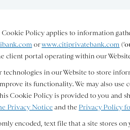
k Cookie Policy applies to information gat
tibank.com
or
www.citiprivatebank.com
(‘
o
e client portal operating within our Websit
 technologies in our Website to store info
mprove its functionality. We may also use 
his Cookie Policy is provided to you and s
ne Privacy Notice
and the
Privacy Policy fo
omly encoded, text file that a site stores 