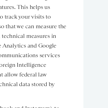
tures. This helps us
 track your visits to
 so that we can measure the
 technical measures in
e Analytics and Google
 communications services
reign Intelligence
t allow federal law
chnical data stored by