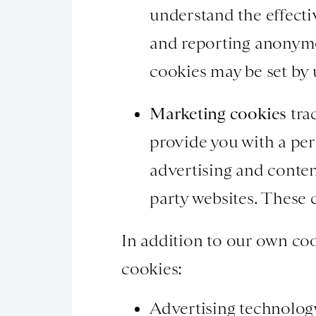
understand the effectiv
and reporting anonymo
cookies may be set by u
Marketing cookies
trac
provide you with a per
advertising and conten
party websites. These c
In addition to our own coo
cookies:
Advertising technolog