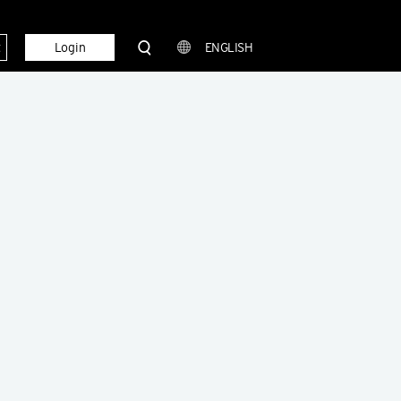
t
Login
ENGLISH