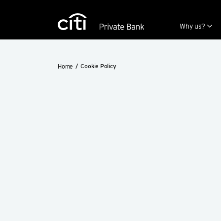
Skip navigation links
Why us?
Home
Cookie Policy