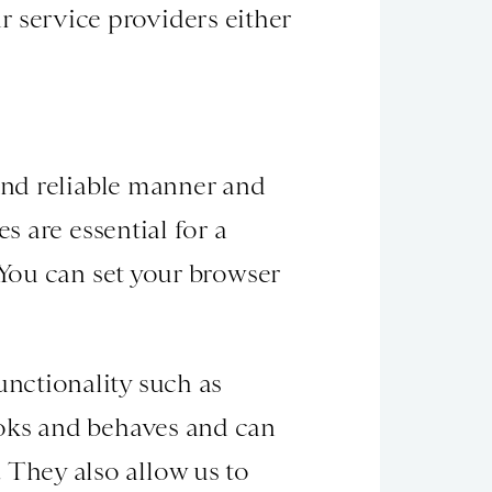
ur service providers either
and reliable manner and
s are essential for a
 You can set your browser
nctionality such as
ooks and behaves and can
They also allow us to