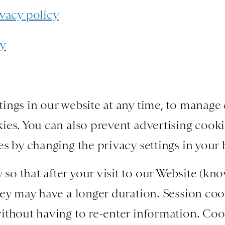
vacy policy
cy
ings in our website at any time, to manage 
ies. You can also prevent advertising cook
es by changing the privacy settings in your
o that after your visit to our Website (know
hey may have a longer duration. Session coo
ithout having to re-enter information. Coo