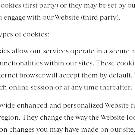
cookies (first party) or they may be set by o
ou engage with our Website (third party).
ypes of cookies:
kies
allow our services operate in a secure 
unctionalities within our sites. These cookie
nternet browser will accept them by default.
ch online session or at any time thereafter.
vide enhanced and personalized Website fu
 region. They change the way the Website l
n changes you may have made on our site. 