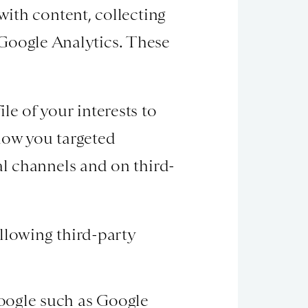
with content, collecting
Google Analytics. These
le of your interests to
how you targeted
al channels and on third-
llowing third-party
oogle such as Google