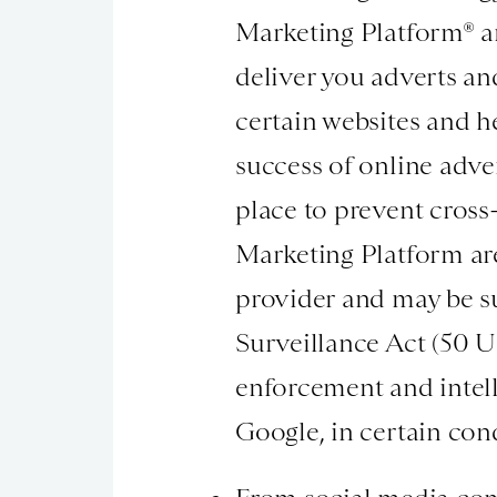
Marketing Platform® an
deliver you adverts an
certain websites and h
success of online adve
place to prevent cross
Marketing Platform are
provider and may be s
Surveillance Act (50 U
enforcement and intell
Google, in certain con