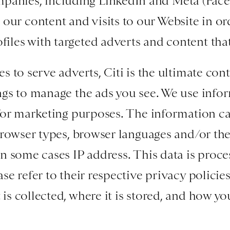
panies, including LinkedIn and Meta (Face
our content and visits to our Website in or
files with targeted adverts and content that
 to serve adverts, Citi is the ultimate cont
ngs to manage the ads you see. We use info
for marketing purposes. The information ca
browser types, browser languages and/or the
n some cases IP address. This data is proce
e refer to their respective privacy policies
s collected, where it is stored, and how y