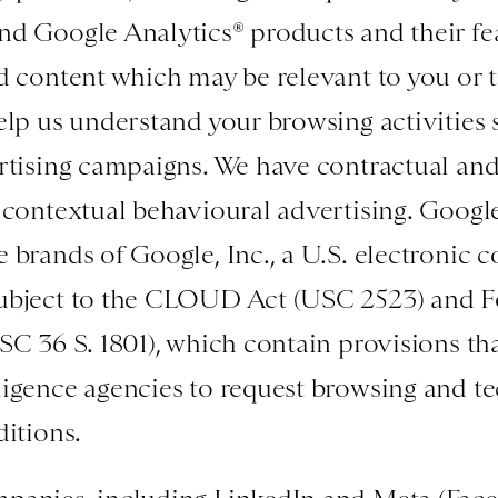
d Google Analytics® products and their fea
d content which may be relevant to you or to
elp us understand your browsing activities
rtising campaigns. We have contractual and
-contextual behavioural advertising. Googl
 brands of Google, Inc., a U.S. electronic
ubject to the CLOUD Act (USC 2523) and Fo
SC 36 S. 1801), which contain provisions tha
igence agencies to request browsing and te
ditions.