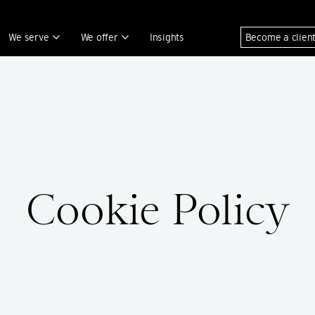
We serve
We offer
Insights
Become a clien
Cookie Policy