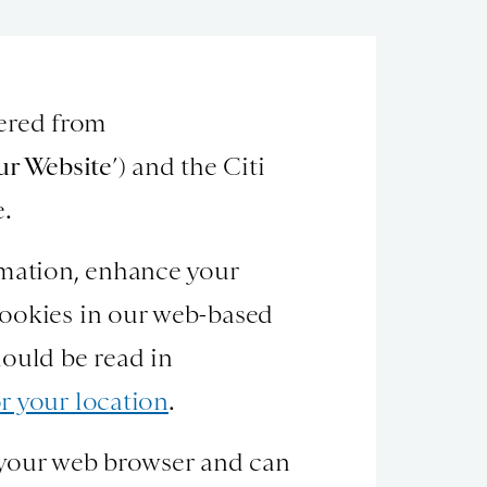
hered from
ur Website
’) and the Citi
e.
rmation, enhance your
cookies in our web-based
hould be read in
r your location
.
on your web browser and can