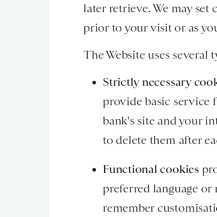
later retrieve. We may set 
prior to your visit or as y
The Website uses several t
Strictly necessary coo
provide basic service f
bank's site and your i
to delete them after ea
Functional cookies
pro
preferred language or
remember customisatio