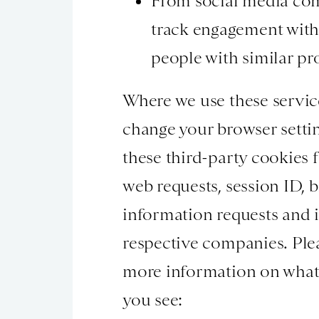
From social media com
track engagement with 
people with similar pro
Where we use these services
change your browser setti
these third-party cookies 
web requests, session ID, 
information requests and i
respective companies. Pleas
more information on what i
you see: