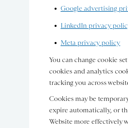
Google advertising pri
LinkedIn privacy poli
Meta privacy policy
You can change cookie sett
cookies and analytics cook
tracking you across websit
Cookies may be temporary s
expire automatically, or t
Website more effectively w