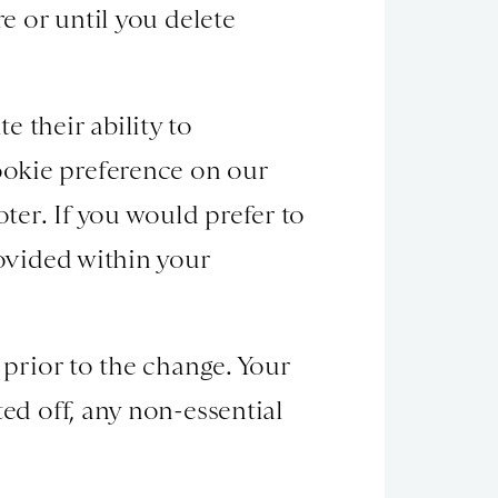
re or until you delete
 their ability to
ookie preference on our
ooter. If you would prefer to
rovided within your
 prior to the change. Your
ed off, any non-essential