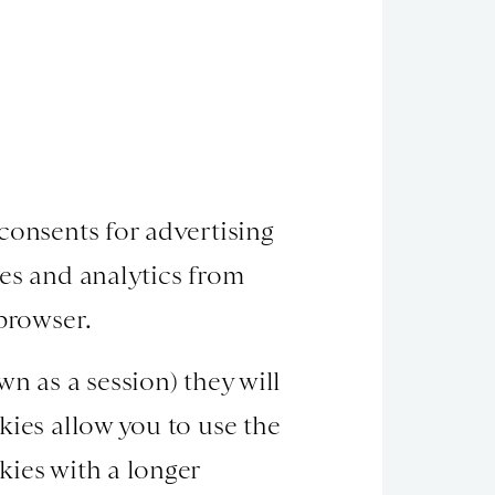
consents for advertising
ies and analytics from
 browser.
n as a session) they will
kies allow you to use the
kies with a longer