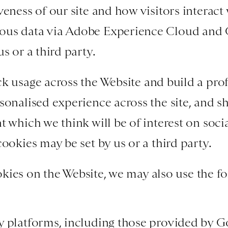
eness of our site and how visitors interact 
us data via Adobe Experience Cloud and 
s or a third party.
k usage across the Website and build a profi
sonalised experience across the site, and s
t which we think will be of interest on soci
ookies may be set by us or a third party.
kies on the Website, we may also use the fo
y platforms, including those provided by G