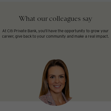
What our colleagues say
At Citi Private Bank, you’ll have the opportunity to grow your
career, give back to your community and make a real impact.