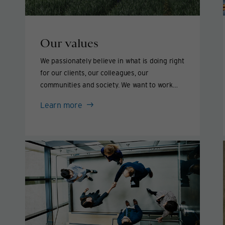
Our values
We passionately believe in what is doing right
for our clients, our colleagues, our
communities and society. We want to work
with people who think and act the same way.
Our
Learn more
values