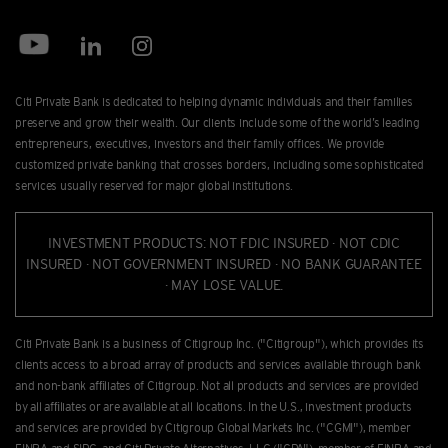
Citi Private Bank is dedicated to helping dynamic individuals and their families
preserve and grow their wealth. Our clients include some of the world’s leading
entrepreneurs, executives, investors and their family offices. We provide
customized private banking that crosses borders, including some sophisticated
services usually reserved for major global institutions.
INVESTMENT PRODUCTS: NOT FDIC INSURED · NOT CDIC
INSURED · NOT GOVERNMENT INSURED · NO BANK GUARANTEE
· MAY LOSE VALUE.
Citi Private Bank is a business of Citigroup Inc. ("Citigroup"), which provides its
clients access to a broad array of products and services available through bank
and non-bank afﬁliates of Citigroup. Not all products and services are provided
by all afﬁliates or are available at all locations. In the U.S., investment products
and services are provided by Citigroup Global Markets Inc. ("CGMI"), member