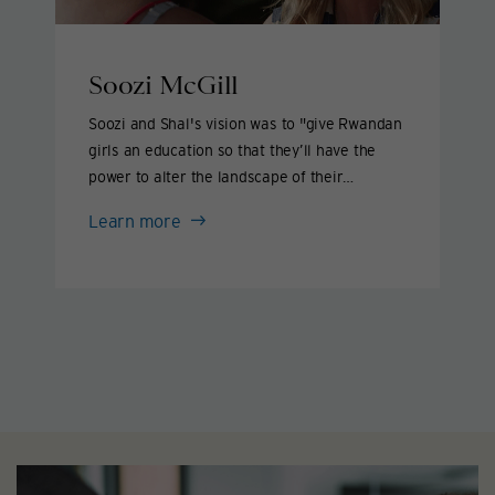
Soozi McGill
Soozi and Shal's vision was to "give Rwandan
girls an education so that they’ll have the
power to alter the landscape of their
country."
Soozi
Learn more
McGill