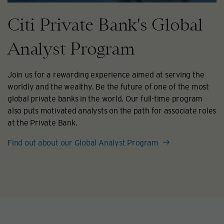
Citi Private Bank's Global
Analyst Program
Join us for a rewarding experience aimed at serving the
worldly and the wealthy. Be the future of one of the most
global private banks in the world. Our full-time program
also puts motivated analysts on the path for associate roles
at the Private Bank.
Find out about our Global Analyst Program