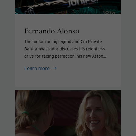
Fernando Alonso
The motor racing legend and Citi Private
Bank ambassador discusses his relentless
drive for racing perfection, his new Aston
Martin team and giving back to others.
Fernando
Learn more
Alonso