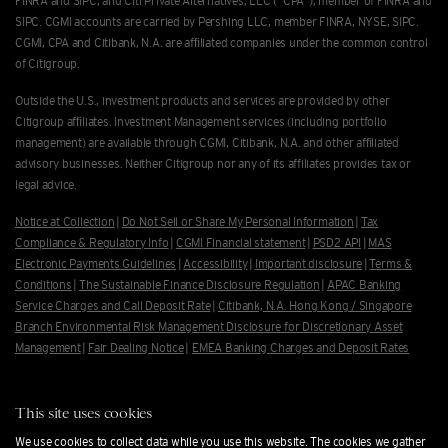
FINRA and SIPC, and Citi Private Alternatives, LLC ("CPA"), member of FINRA and
SIPC. CGMI accounts are carried by Pershing LLC, member FINRA, NYSE, SIPC.
CGMI, CPA and Citibank, N.A. are afﬁliated companies under the common control
of Citigroup.
Outside the U.S., investment products and services are provided by other
Citigroup afﬁliates. Investment Management services (including portfolio
management) are available through CGMI, Citibank, N.A. and other afﬁliated
advisory businesses. Neither Citigroup nor any of its affiliates provides tax or
legal advice.
Notice at Collection
|
Do Not Sell or Share My Personal Information
|
Tax
Compliance & Regulatory Info
|
CGMI Financial statement
|
PSD2 API
|
MAS
Electronic Payments Guidelines
|
Accessibility
|
Important disclosure
|
Terms &
Conditions
|
The Sustainable Finance Disclosure Regulation
|
APAC Banking
Service Charges and Call Deposit Rate
|
Citibank, N.A. Hong Kong / Singapore
Branch Environmental Risk Management Disclosure for Discretionary Asset
Management
|
Fair Dealing Notice
|
EMEA Banking Charges and Deposit Rates
To learn about CGMI and Citi Private Alternatives investment business, as
well as our relationship with you, please review our
Form Client Relationship
This site uses cookies
Summary
.
We use cookies to collect data while you use this website. The cookies we gather