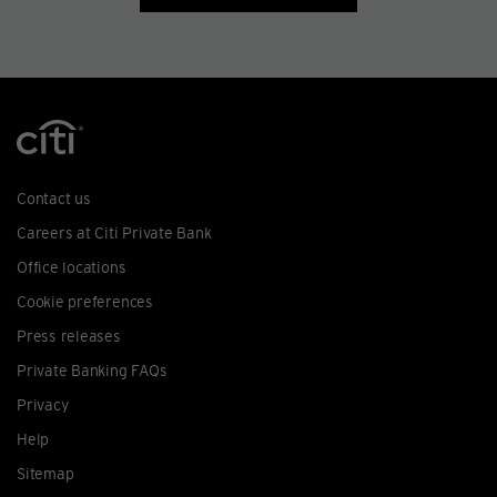
Contact us
Careers at Citi Private Bank
Office locations
Cookie preferences
Press releases
Private Banking FAQs
Privacy
Help
Sitemap