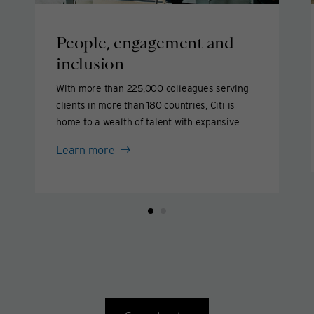
People, engagement and
inclusion
With more than 225,000 colleagues serving
clients in more than 180 countries, Citi is
home to a wealth of talent with expansive
backgrounds, perspectives and experience.
People,
Learn more
We aim to attract and support exceptional
engagement
people and create an environment where
and
they can thrive.
inclusion