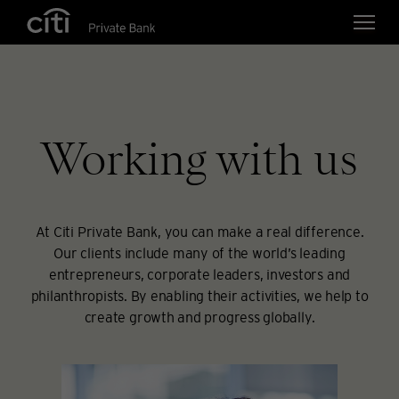
Skip navigation links
Working with us
At Citi Private Bank, you can make a real difference.
Our clients include many of the world’s leading
entrepreneurs, corporate leaders, investors and
philanthropists. By enabling their activities, we help to
create growth and progress globally.