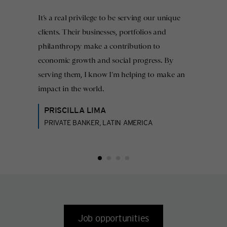
It’s a real privilege to be serving our unique
clients. Their businesses, portfolios and
philanthropy make a contribution to
economic growth and social progress. By
serving them, I know I’m helping to make an
impact in the world.
PRISCILLA LIMA
PRIVATE BANKER, LATIN AMERICA
Job opportunities