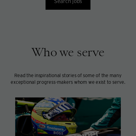
Search jobs
Who we serve
Read the inspirational stories of some of the many
exceptional progress-makers whom we exist to serve.