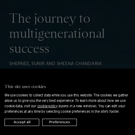
The journey to
multigenerational
success
SHERNEE, SUNIR AND SHEENA CHANDARIA
For three generations, the Chandaria family
This site uses cookies
has founded and adapted thriving businesses
We use cookies to collect data while you use this website. The cookies we gather
allow us to give you the very best experience. To learn more about how we use
across two continents.
cookie data, visit our
cookie policy
(opens in a new window). You can edit your
preferences at any time by selecting cookie preferences in the site's footer.
Accept all
Preferences