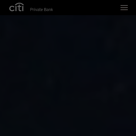
Skip navigation links