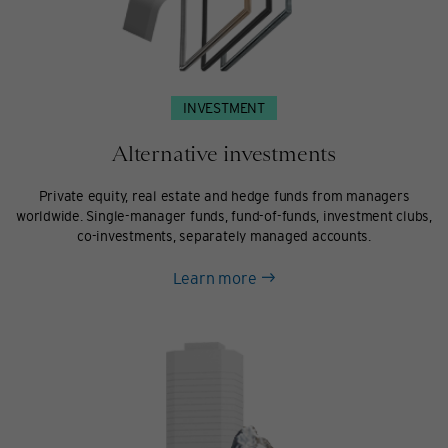
INVESTMENT
Alternative investments
Private equity, real estate and hedge funds from managers
worldwide. Single-manager funds, fund-of-funds, investment clubs,
co-investments, separately managed accounts.
about
Learn more
Alternative
investments