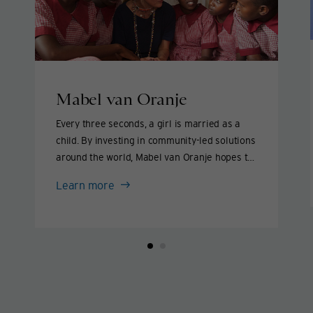
Mabel van Oranje
Every three seconds, a girl is married as a
child. By investing in community-led solutions
around the world, Mabel van Oranje hopes to
end this practice within our lifetime and help
Mabel
Learn more
girls live lives they love.
van
Oranje