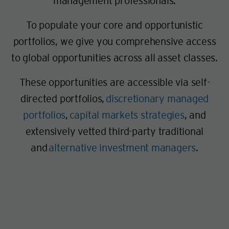
management professionals.
To populate your core and opportunistic
portfolios, we give you comprehensive access
to global opportunities across all asset classes.
These opportunities are accessible via self-
directed portfolios,
discretionary managed
portfolios
,
capital markets strategies
, and
extensively vetted third-party traditional
and
alternative investment managers
.