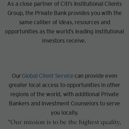
As a close partner of Citi’s Institutional Clients
Group, the Private Bank provides you with the
same caliber of ideas, resources and
opportunities as the world’s leading institutional
investors receive
.
Our
Global Client Service
can provide even
greater local access to opportunities in other
regions of the world, with additional Private
Bankers and Investment Counselors to serve
you locally.
Our mission is to be the highest quality,