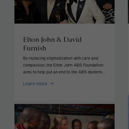
Elton John & David
Furnish
By replacing stigmatization with care and
compassion, the Elton John AIDS Foundation
aims to help put an end to the AIDS epidemic
by 2030.
Elton
Learn more
John
&
David
Furnish