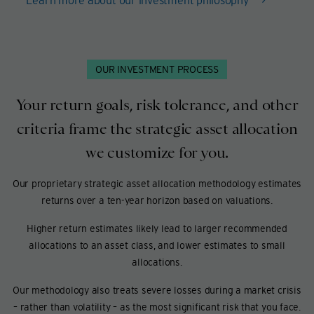
OUR INVESTMENT PROCESS
Your return goals, risk tolerance, and other
criteria frame the strategic asset allocation
we customize for you.
Our proprietary strategic asset allocation methodology estimates
returns over a ten-year horizon based on valuations.
Higher return estimates likely lead to larger recommended
allocations to an asset class, and lower estimates to small
allocations.
Our methodology also treats severe losses during a market crisis
– rather than volatility – as the most significant risk that you face.