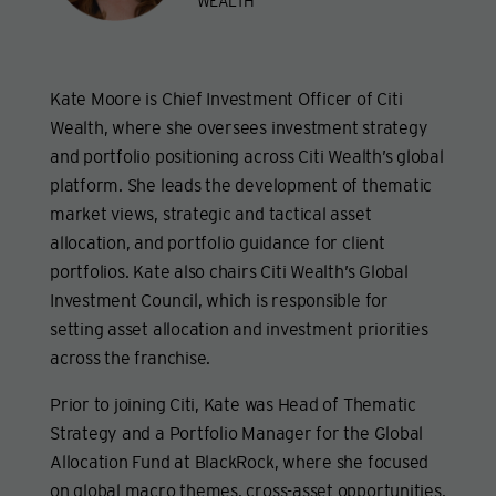
WEALTH
Kate Moore is Chief Investment Officer of Citi
Wealth, where she oversees investment strategy
and portfolio positioning across Citi Wealth’s global
platform. She leads the development of thematic
market views, strategic and tactical asset
allocation, and portfolio guidance for client
portfolios. Kate also chairs Citi Wealth’s Global
Investment Council, which is responsible for
setting asset allocation and investment priorities
across the franchise.
Prior to joining Citi, Kate was Head of Thematic
Strategy and a Portfolio Manager for the Global
Allocation Fund at BlackRock, where she focused
on global macro themes, cross-asset opportunities,