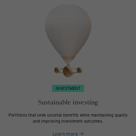
INVESTMENT
Sustainable investing
Portfolios that seek societal benefits while maintaining quality
and improving investment outcomes.
about
Learn more