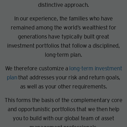
distinctive approach.
In our experience, the families who have
remained among the world’s wealthiest for
generations have typically built great
investment portfolios that follow a disciplined,
long-term plan.
We therefore customize a
long-term investment
plan
that addresses your risk and return goals,
as well as your other requirements.
This forms the basis of the complementary core
and opportunistic portfolios that we then help
you to build with our global team of asset