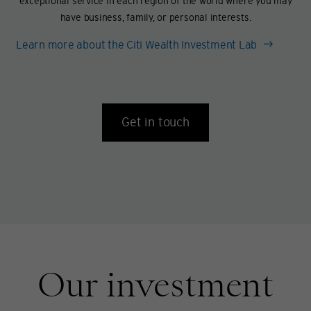
exceptional service in each region of the world where you may
have business, family, or personal interests.
Learn more about the Citi Wealth Investment Lab
Get in touch
Our investment