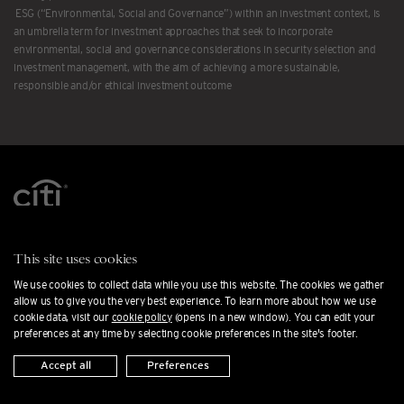
ESG (“Environmental, Social and Governance”) within an investment context, is
an umbrella term for investment approaches that seek to incorporate
environmental, social and governance considerations in security selection and
investment management, with the aim of achieving a more sustainable,
responsible and/or ethical investment outcome
Contact us
This site uses cookies
Careers at Citi Private Bank
We use cookies to collect data while you use this website. The cookies we gather
Office locations
allow us to give you the very best experience. To learn more about how we use
cookie data, visit our
cookie policy
(opens in a new window). You can edit your
Cookie preferences
preferences at any time by selecting cookie preferences in the site's footer.
Press releases
Accept all
Preferences
Private Banking FAQs