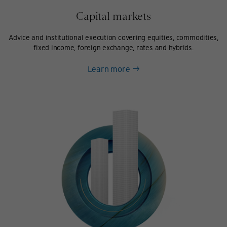
Capital markets
Advice and institutional execution covering equities, commodities,
fixed income, foreign exchange, rates and hybrids.
about
Learn more
Capital
markets