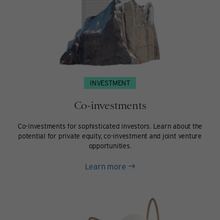
INVESTMENT
Co-investments
Co-investments for sophisticated investors. Learn about the
potential for private equity, co-investment and joint venture
opportunities.
about
Learn more
Co-
investments