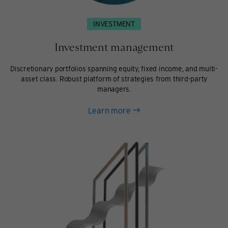
INVESTMENT
Investment management
Discretionary portfolios spanning equity, fixed income, and multi-
asset class. Robust platform of strategies from third-party
managers.
about
Learn more
Investment
management