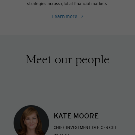
strategies across global financial markets.
about
Learn more
Hedge
funds
Meet our people
KATE MOORE
CHIEF INVESTMENT OFFICER
CITI