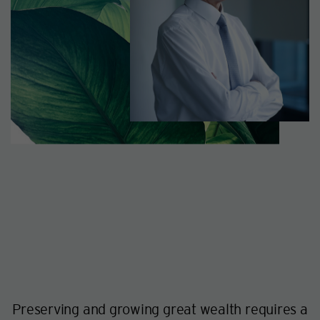
Preserving and growing great wealth requires a