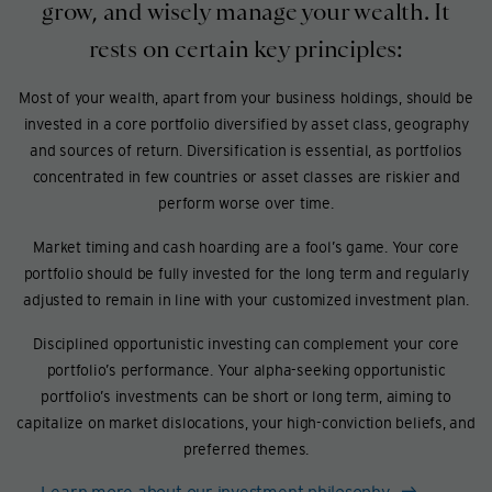
grow, and wisely manage your wealth. It
rests on certain key principles:
Most of your wealth, apart from your business holdings, should be
invested in a core portfolio diversified by asset class, geography
and sources of return. Diversification is essential, as portfolios
concentrated in few countries or asset classes are riskier and
perform worse over time.
Market timing and cash hoarding are a fool’s game. Your core
portfolio should be fully invested for the long term and regularly
adjusted to remain in line with your customized investment plan.
Disciplined opportunistic investing can complement your core
portfolio’s performance. Your alpha-seeking opportunistic
portfolio’s investments can be short or long term, aiming to
capitalize on market dislocations, your high-conviction beliefs, and
preferred themes.
Learn more about our investment philosophy