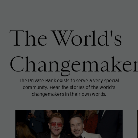
The World's
Changemaker
The Private Bank exists to serve a very special
community. Hear the stories of the world's
changemakers in their own words.