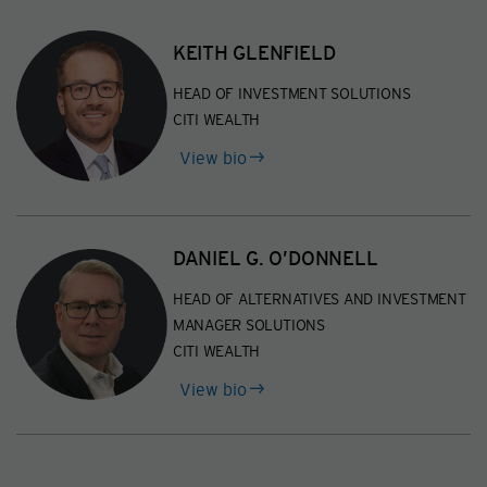
KEITH GLENFIELD
HEAD OF INVESTMENT SOLUTIONS
CITI WEALTH
of
View bio
Keith
Glenfield
DANIEL G. O’DONNELL
HEAD OF ALTERNATIVES AND INVESTMENT
MANAGER SOLUTIONS
CITI WEALTH
of
View bio
Daniel
G.
O’Donnell