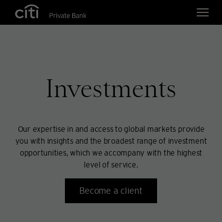
Skip navigation links
Investments
Our expertise in and access to global markets provide
you with insights and the broadest range of investment
opportunities, which we accompany with the highest
level of service.
Become a client