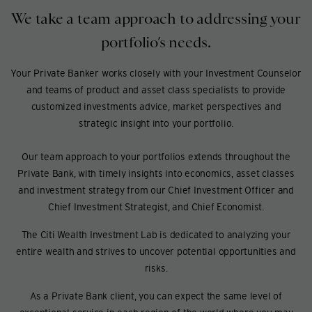
We take a team approach to addressing your
portfolio’s needs.
Your Private Banker works closely with your Investment Counselor
and teams of product and asset class specialists to provide
customized investments advice, market perspectives and
strategic insight into your portfolio.
Our team approach to your portfolios extends throughout the
Private Bank, with timely insights into economics, asset classes
and investment strategy from our Chief Investment Officer and
Chief Investment Strategist, and Chief Economist.
The Citi Wealth Investment Lab is dedicated to analyzing your
entire wealth and strives to uncover potential opportunities and
risks.
As a Private Bank client, you can expect the same level of