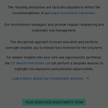
The resulting allocations are tactically adjusted to reflect the
recommendations of our
Global Investment Committee
.
Our discretionary managers also provide regular rebalancing and
systematic risk management.
This disciplined approach to asset allocation and portfolio
oversight enables you to remain fully invested for the long term.
For deeper insights into your core and opportunistic portfolios,
the
Citi Wealth Investment Lab
can perform a bespoke analysis to
highlight risk exposures and potential opportunities.
Learn more about our investment process
YOUR DEDICATED INVESTMENTS TEAM