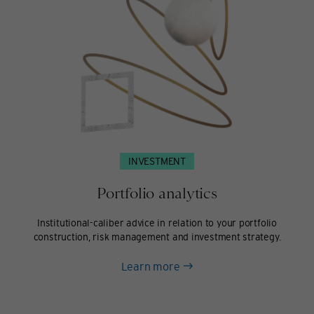
INVESTMENT
Portfolio analytics
Institutional-caliber advice in relation to your portfolio
construction, risk management and investment strategy.
about
Learn more
Portfolio
analytics