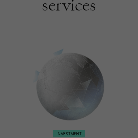
services
INVESTMENT