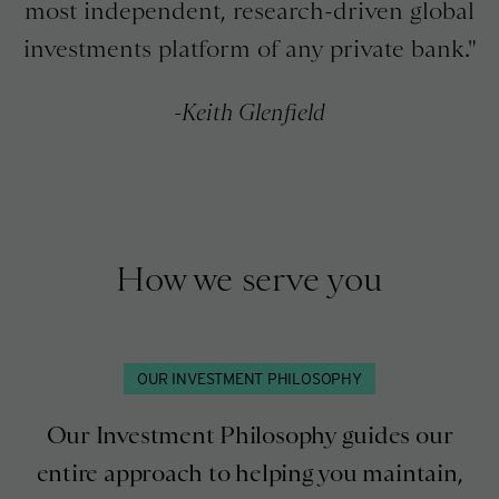
most independent, research-driven global
investments platform of any private bank.
Keith Glenfield
How we serve you
OUR INVESTMENT PHILOSOPHY
Our Investment Philosophy guides our
entire approach to helping you maintain,