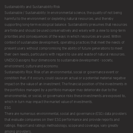
Sustainability and Sustainability Risk
Sustainable / Sustainability: In environmental science, the quality of not being
harmful to the environment or depleting natural resources, and thereby
supporting long-term ecological balance. Sustainability presumes that resources
are finite and should be used conservatively and wisely with a view to long-term
priorities and consequences of the ways in which resources are used. Within
context of sustainable development, operating practices that meet the needs of
present users without compromising the ability of future generations to meet
their own needs, particularly with regard to use and waste of natural resources.
UNESCO assigns four dimensions to sustainable development - society,
environment, culture and economy.
Sustainability Risk: Risk of an environmental, social or governance event or
condition that, if it occurs, could cause an actual or a potential material negative
impact on the value of an investment. The financial position of the investments in
the portfolios managed by a portfolio manager may deteriorate due to the
environmental, or social, or governance risks these investments are exposed to,
which in turn may impact the market value of investments.
ESG
There are numerous environmental, social and governance (ESG) data providers
that evaluate companies on their ESG performance and provide reports and
ratings. Report and ratings methodology, scope and coverage, vary greatly
among providers.