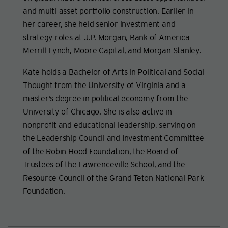
and multi-asset portfolio construction. Earlier in
her career, she held senior investment and
strategy roles at J.P. Morgan, Bank of America
Merrill Lynch, Moore Capital, and Morgan Stanley.
Kate holds a Bachelor of Arts in Political and Social
Thought from the University of Virginia and a
master’s degree in political economy from the
University of Chicago. She is also active in
nonprofit and educational leadership, serving on
the Leadership Council and Investment Committee
of the Robin Hood Foundation, the Board of
Trustees of the Lawrenceville School, and the
Resource Council of the Grand Teton National Park
Foundation.