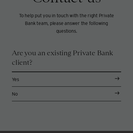
To help put you in touch with the right Private
Bank team, please answer the following
questions.
Are you an existing Private Bank
client?
Yes
No