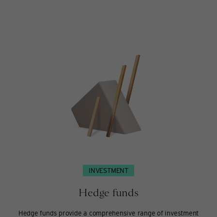
Sustainable
investing
INVESTMENT
Hedge funds
Hedge funds provide a comprehensive range of investment