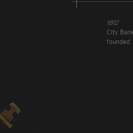
1812
City Bank
founded