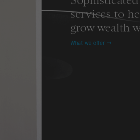
Sophisticated 
services to h
grow wealth w
What we offer