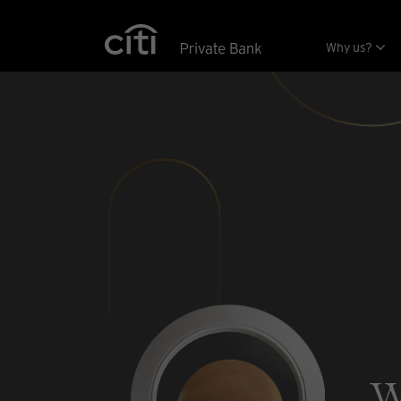
Skip navigation links
Why us?
w