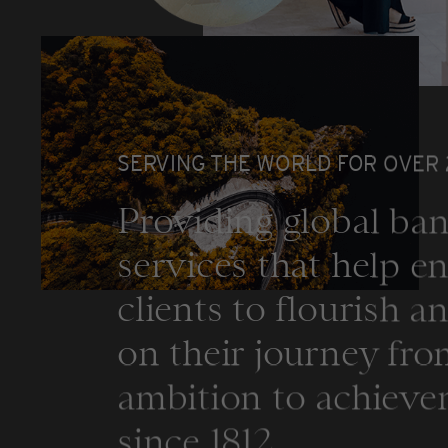
SERVING THE WORLD FOR OVER
Providing global ba
services that help e
clients to flourish a
on their journey fr
ambition to achiev
since 1812.