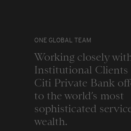
ONE GLOBAL TEAM
Working closely with
Institutional Client
Citi Private Bank off
to the world’s most
sophisticated service
wealth.