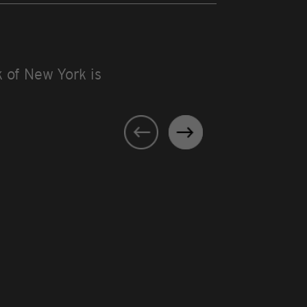
 of New York is