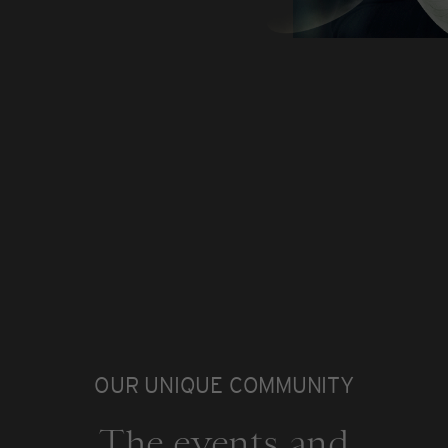
OUR UNIQUE COMMUNITY
The events and