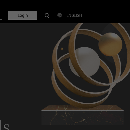
t
Login
ENGLISH
ls