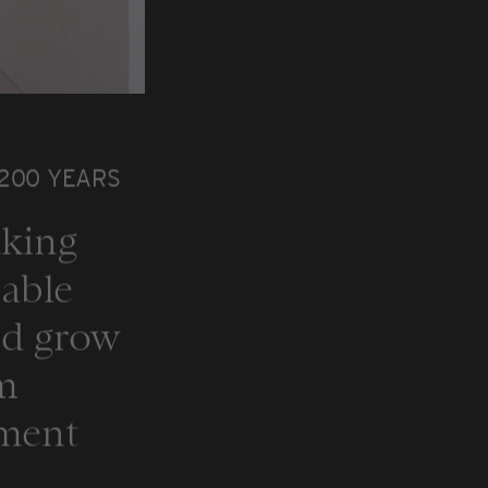
 200 YEARS
nking
nable
nd grow
om
ement