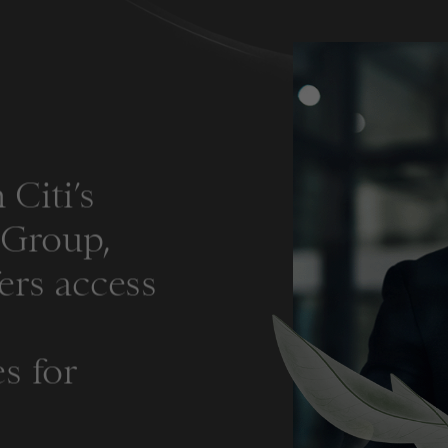
 Citi’s
s Group,
ers access
s for