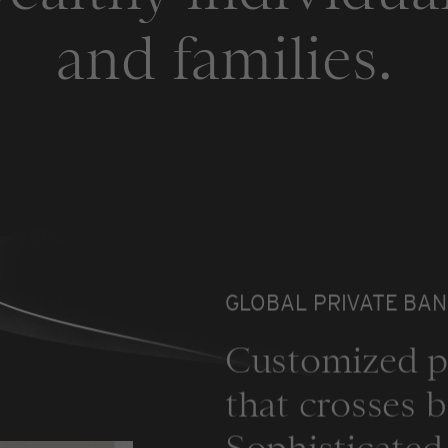
and families.
GLOBAL PRIVATE BAN
Customized p
that crosses b