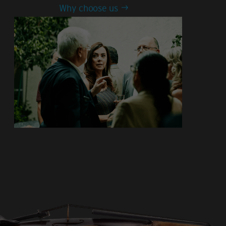
Why choose us