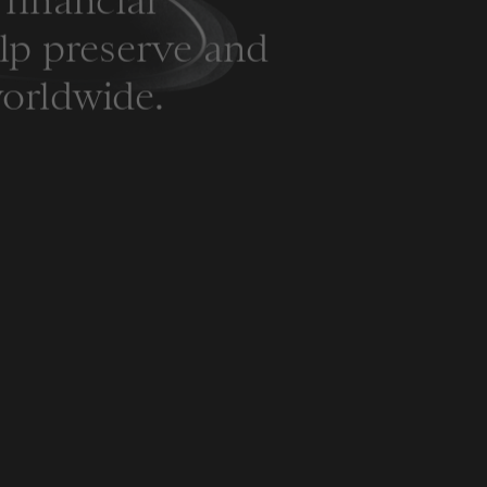
financial
elp preserve and
orldwide.