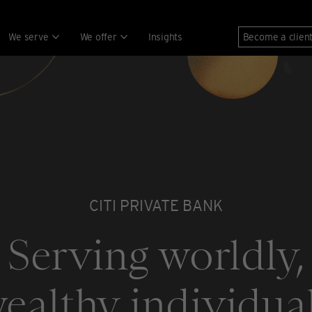
We serve
We offer
Insights
Become a clien
CITI PRIVATE BANK
Serving worldly,
ealthy individua