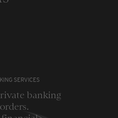
KING SERVICES
rivate banking
orders.