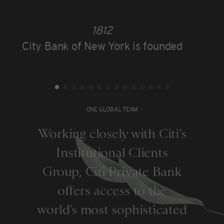
1812
City Bank of New York is founded
ONE GLOBAL TEAM
Working closely with Citi’s
Institutional Clients
Group, Citi Private Bank
offers access to the
world’s most sophisticated