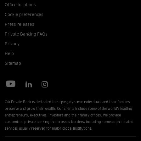
Office locations
Cookie preferences
Press releases
Private Banking FAQs
Privacy
Help
Sitemap
Citi Private Bank is dedicated to helping dynamic individuals and their families
preserve and grow their wealth. Our clients include some of the world’s leading
entrepreneurs, executives, investors and their family offices. We provide
customized private banking that crosses borders, including some sophisticated
services usually reserved for major global institutions.