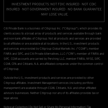
INVESTMENT PRODUCTS: NOT FDIC INSURED · NOT CDIC
INSURED · NOT GOVERNMENT INSURED · NO BANK GUARANTEE
· MAY LOSE VALUE.
Citi Private Bank is a business of Citigroup Inc. ("Citigroup"), which provides its
clients access to a broad array of products and services available through bank
and non-bank afﬁliates of Citigroup. Not all products and services are provided
by all afﬁliates or are available at all locations. In the U.S., investment products
and services are provided by Citigroup Global Markets Inc. ("CGMI"), member
FINRA and SIPC, and Citi Private Alternatives, LLC ("CPA"), member of FINRA and
SIPC. CGMI accounts are carried by Pershing LLC, member FINRA, NYSE, SIPC.
CGMI, CPA and Citibank, N.A. are afﬁliated companies under the common control
of Citigroup.
Outside the U.S., investment products and services are provided by other
Citigroup afﬁliates. Investment Management services (including portfolio
management) are available through CGMI, Citibank, N.A. and other afﬁliated
advisory businesses. Neither Citigroup nor any of its affiliates provides tax or
legal advice.
Notice at Collection
|
Do Not Sell or Share My Personal Information
|
Tax