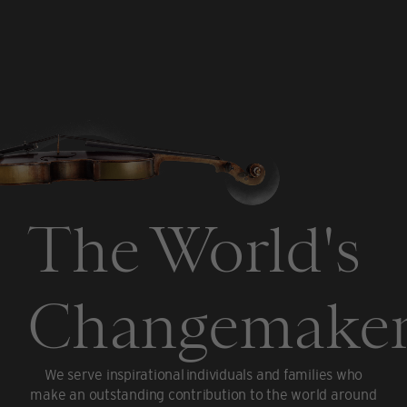
The World's
Changemaker
We serve inspirational individuals and families who
make an outstanding contribution to the world around