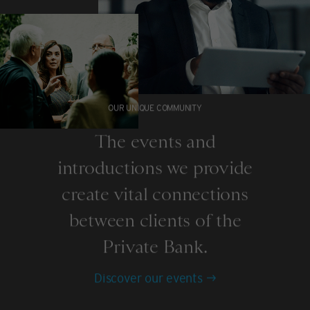
OUR UNIQUE COMMUNITY
The events and
introductions we provide
create vital connections
between clients of the
Private Bank.
Discover our events