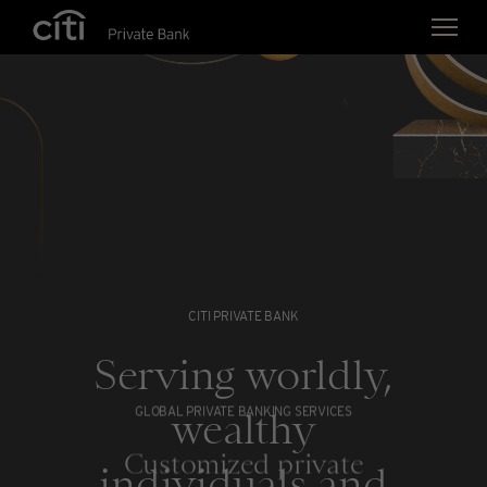
Skip navigation links
CITI PRIVATE BANK
Serving worldly,
wealthy
GLOBAL PRIVATE BANKING SERVICES
Customized private
individuals and