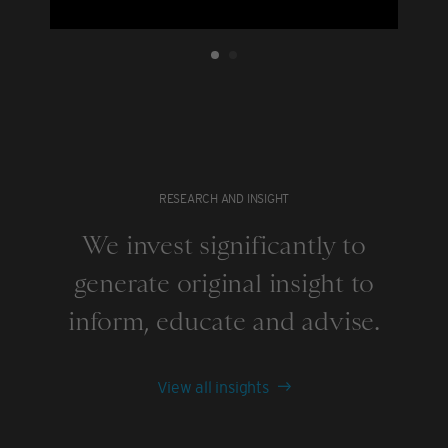
RESEARCH AND INSIGHT
We invest significantly to
generate original insight to
inform, educate and advise.
View all insights