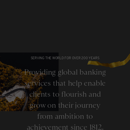
SERVING THE WORLD FOR OVER 200 YEARS
Providing global banking
services that help enable
clients to flourish and
grow on their journey
from ambition to
achievement since 1812.