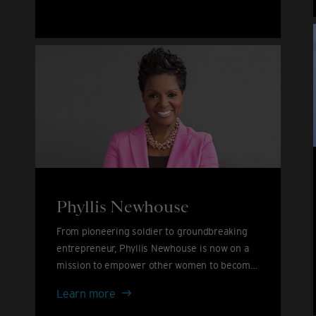
John
&
David
Furnish
Phyllis Newhouse
From pioneering soldier to groundbreaking
entrepreneur, Phyllis Newhouse is now on a
mission to empower other women to become
leaders.
Phyllis
Learn more
Newhouse