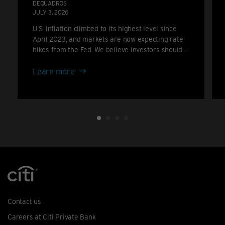
DEQUADROS
JULY 3, 2026
U.S. inflation climbed to its highest level since
April 2023, and markets are now expecting rate
hikes from the Fed. We believe investors should
consider positioning for a higher-for-longer rate
about
backdrop rather than the cuts many anticipated
Learn more
only a few months ago.
Inflation
climbs
again:
the
case
for
portfolio
resilience
Contact us
Careers at Citi Private Bank