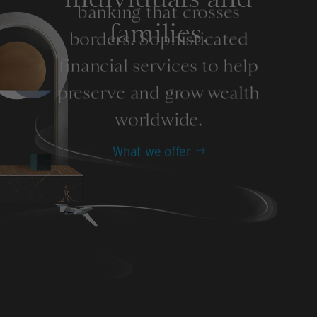
banking that crosses
families.
borders. Sophisticated
financial services to help
preserve and grow wealth
worldwide.
What we offer