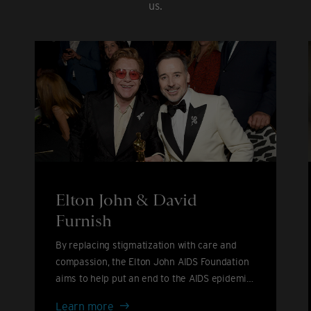
us.
Elton John & David
Furnish
By replacing stigmatization with care and
compassion, the Elton John AIDS Foundation
aims to help put an end to the AIDS epidemic
by 2030.
Elton
Learn more