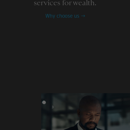
services for wealth.
Why choose us