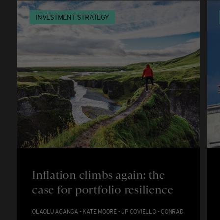
INVESTMENT STRATEGY
Inflation climbs again: the
case for portfolio resilience
OLAOLU AGANGA - KATE MOORE - JP COVIELLO - CONRAD