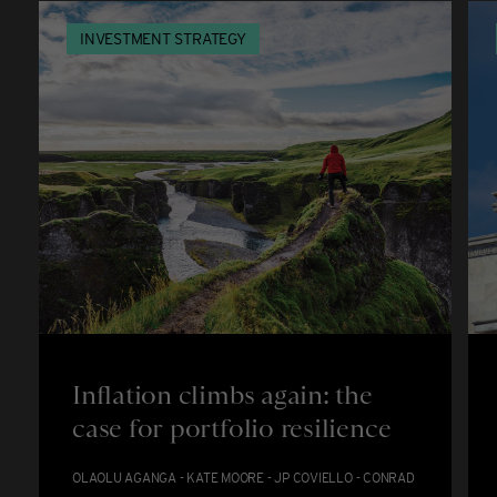
INVESTMENT STRATEGY
Inflation climbs again: the
case for portfolio resilience
OLAOLU AGANGA - KATE MOORE - JP COVIELLO - CONRAD