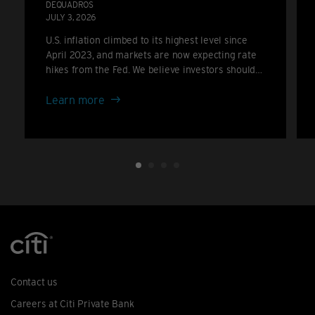
DEQUADROS
JULY 3, 2026
U.S. inflation climbed to its highest level since
April 2023, and markets are now expecting rate
hikes from the Fed. We believe investors should
consider positioning for a higher-for-longer rate
about
backdrop rather than the cuts many anticipated
Learn more
only a few months ago.
Inflation
climbs
again:
the
case
for
portfolio
resilience
Contact us
Careers at Citi Private Bank