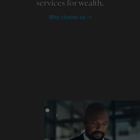
services for wealth.
Why choose us