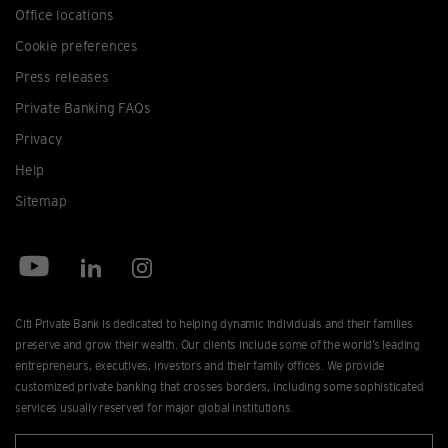
Office locations
Cookie preferences
Press releases
Private Banking FAQs
Privacy
Help
Sitemap
Citi Private Bank is dedicated to helping dynamic individuals and their families
preserve and grow their wealth. Our clients include some of the world’s leading
entrepreneurs, executives, investors and their family offices. We provide
customized private banking that crosses borders, including some sophisticated
services usually reserved for major global institutions.