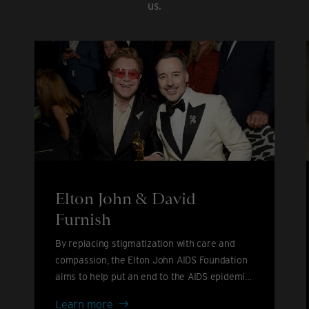
us.
Elton John & David
Furnish
By replacing stigmatization with care and
compassion, the Elton John AIDS Foundation
aims to help put an end to the AIDS epidemic
by 2030.
Elton
Learn more