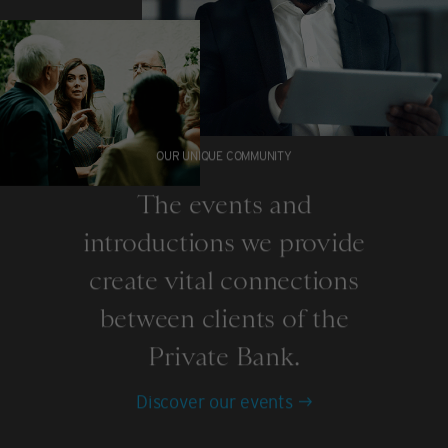
OUR UNIQUE COMMUNITY
The events and
introductions we provide
create vital connections
between clients of the
Private Bank.
Discover our events