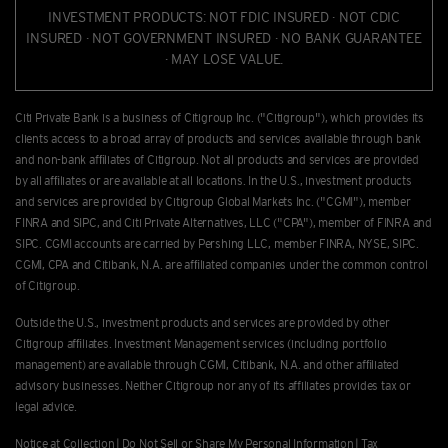
INVESTMENT PRODUCTS: NOT FDIC INSURED · NOT CDIC
INSURED · NOT GOVERNMENT INSURED · NO BANK GUARANTEE
· MAY LOSE VALUE.
Citi Private Bank is a business of Citigroup Inc. ("Citigroup"), which provides its
clients access to a broad array of products and services available through bank
and non-bank afﬁliates of Citigroup. Not all products and services are provided
by all afﬁliates or are available at all locations. In the U.S., investment products
and services are provided by Citigroup Global Markets Inc. ("CGMI"), member
FINRA and SIPC, and Citi Private Alternatives, LLC ("CPA"), member of FINRA and
SIPC. CGMI accounts are carried by Pershing LLC, member FINRA, NYSE, SIPC.
CGMI, CPA and Citibank, N.A. are afﬁliated companies under the common control
of Citigroup.
Outside the U.S., investment products and services are provided by other
Citigroup afﬁliates. Investment Management services (including portfolio
management) are available through CGMI, Citibank, N.A. and other afﬁliated
advisory businesses. Neither Citigroup nor any of its affiliates provides tax or
legal advice.
Notice at Collection
|
Do Not Sell or Share My Personal Information
|
Tax