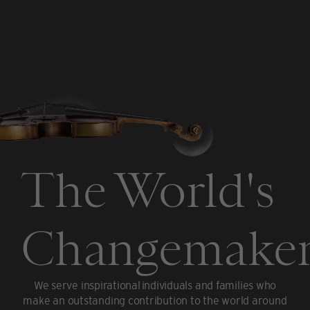
The World's
Changemaker
We serve inspirational individuals and families who
make an outstanding contribution to the world around