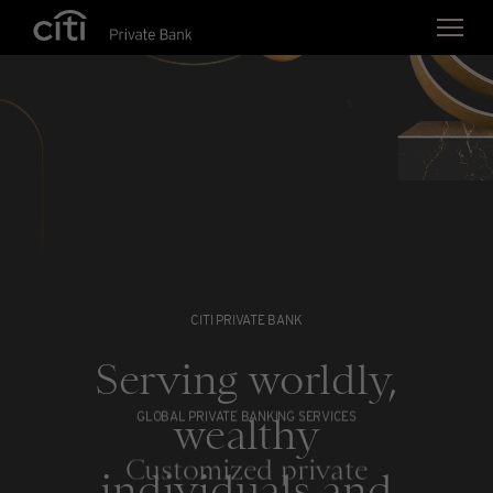
Skip navigation links
CITI PRIVATE BANK
Serving worldly,
wealthy
GLOBAL PRIVATE BANKING SERVICES
Customized private
individuals and