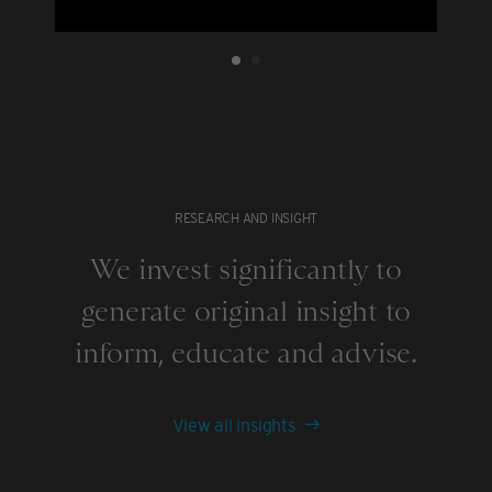
RESEARCH AND INSIGHT
We invest significantly to
generate original insight to
inform, educate and advise.
View all insights