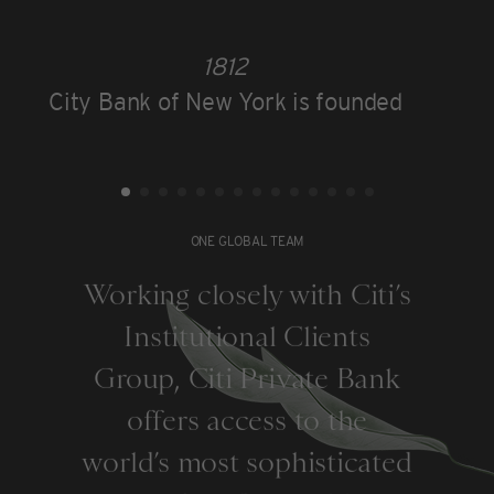
1812
City Bank of New York is founded
ONE GLOBAL TEAM
Working closely with Citi’s
Institutional Clients
Group, Citi Private Bank
offers access to the
world’s most sophisticated