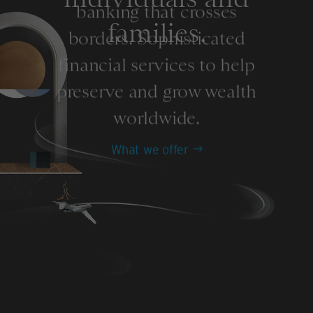
banking that crosses
families.
borders. Sophisticated
financial services to help
preserve and grow wealth
worldwide.
What we offer