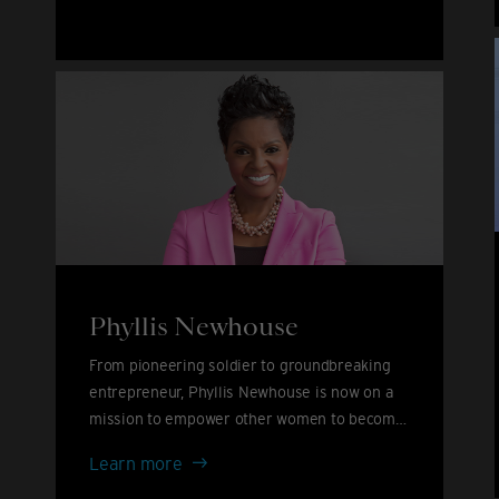
John
&
David
Furnish
Phyllis Newhouse
From pioneering soldier to groundbreaking
entrepreneur, Phyllis Newhouse is now on a
mission to empower other women to become
leaders.
Phyllis
Learn more
Newhouse