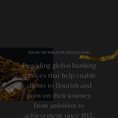
SERVING THE WORLD FOR OVER 200 YEARS
Providing global banking
services that help enable
clients to flourish and
grow on their journey
from ambition to
achievement since 1812.